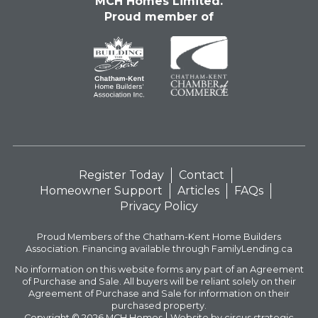
MCH Homes Limited.
Proud member of
Register Today
Contact
Homeowner Support
Articles
FAQs
Privacy Policy
Proud Members of the Chatham-Kent Home Builders
Association. Financing available through FamilyLending.ca
No information on this website forms any part of an Agreement
of Purchase and Sale. All buyers will be reliant solely on their
Agreement of Purchase and Sale for information on their
purchased property.
Copyright © 2026
MCH Homes
Website by circus strategic