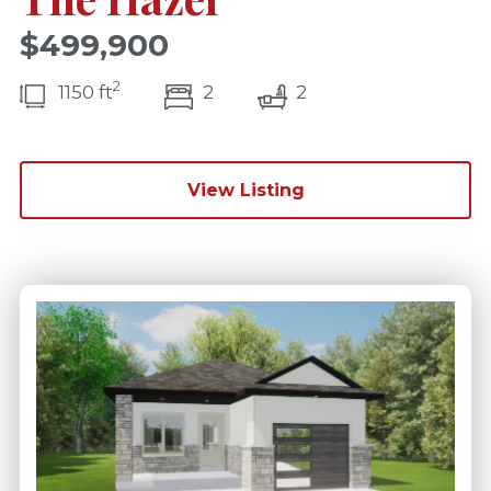
$499,900
2
bedroom(s)
bathrooms(s)
1150 ft
2
2
View Listing