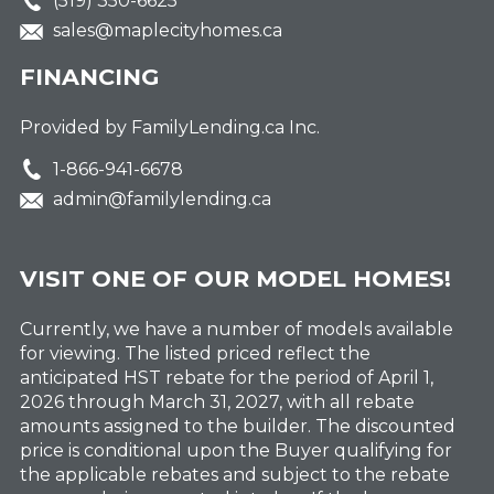
(519) 350-6625
sales@maplecityhomes.ca
FINANCING
Provided by FamilyLending.ca Inc.
1-866-941-6678
admin@familylending.ca
VISIT ONE OF OUR MODEL HOMES!
Currently, we have a number of models available
for viewing. The listed priced reflect the
anticipated HST rebate for the period of April 1,
2026 through March 31, 2027, with all rebate
amounts assigned to the builder. The discounted
price is conditional upon the Buyer qualifying for
the applicable rebates and subject to the rebate