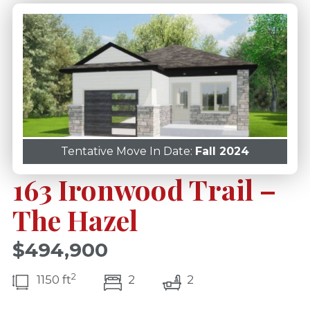
Tentative Move In Date:
Fall 2024
163 Ironwood Trail –
The Hazel
$494,900
2
bedroom(s)
bathrooms(s)
1150 ft
2
2