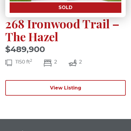
SOLD
268 Ironwood Trail –
The Hazel
$489,900
2
bedroom(s)
bathrooms(s)
1150 ft
2
2
View Listing