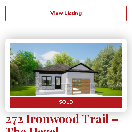
View Listing
SOLD
272 Ironwood Trail –
The Hazel