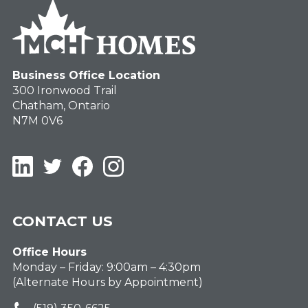
Business Office Location
300 Ironwood Trail
Chatham, Ontario
N7M 0V6
LinkedIn
Twitter
Facebook
Instagram
CONTACT US
Office Hours
Monday – Friday: 9:00am – 4:30pm
(Alternate Hours by Appointment)