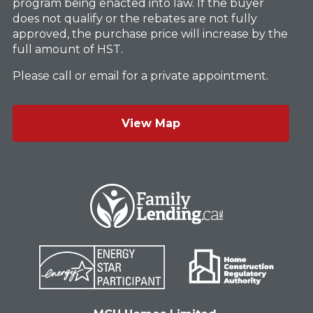
program being enacted into law. If the buyer
does not qualify or the rebates are not fully
approved, the purchase price will increase by the
full amount of HST.
Please call or email for a private appointment.
View Map