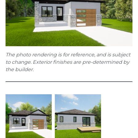
The photo rendering is for reference, and is subject
to change. Exterior finishes are pre-determined by
the builder.