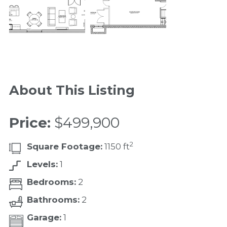
About This Listing
Price:
$499,900
2
Square Footage:
1150 ft
Levels:
1
Bedrooms:
2
Bathrooms:
2
Garage:
1