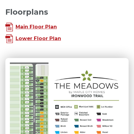
Floorplans
Main Floor Plan
Lower Floor Plan