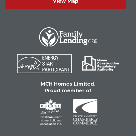
View Map
MCH Homes Limited.
Proud member of