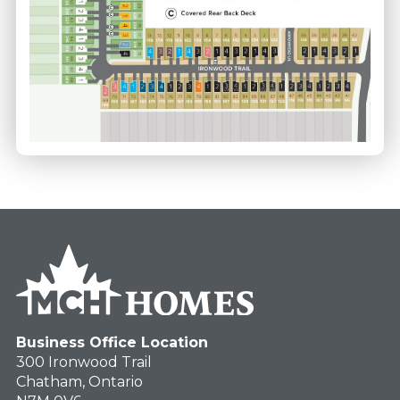
Business Office Location
300 Ironwood Trail
Chatham, Ontario