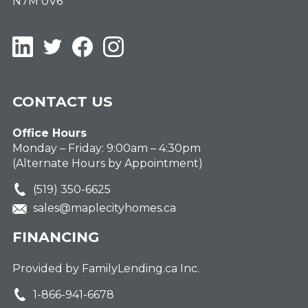
N7M 0V6
LinkedIn
Twitter
Facebook
Instagram
CONTACT US
Office Hours
Monday – Friday: 9:00am – 4:30pm
(Alternate Hours by Appointment)
(519) 350-6625
sales@maplecityhomes.ca
FINANCING
Provided by FamilyLending.ca Inc.
1-866-941-6678