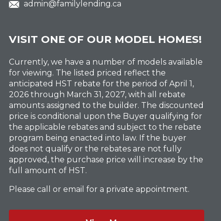
admin@familylending.ca
VISIT ONE OF OUR MODEL HOMES!
Currently, we have a number of models available
for viewing. The listed priced reflect the
anticipated HST rebate for the period of April 1,
2026 through March 31, 2027, with all rebate
amounts assigned to the builder. The discounted
price is conditional upon the Buyer qualifying for
the applicable rebates and subject to the rebate
program being enacted into law. If the buyer
does not qualify or the rebates are not fully
approved, the purchase price will increase by the
full amount of HST.
Please call or email for a private appointment.