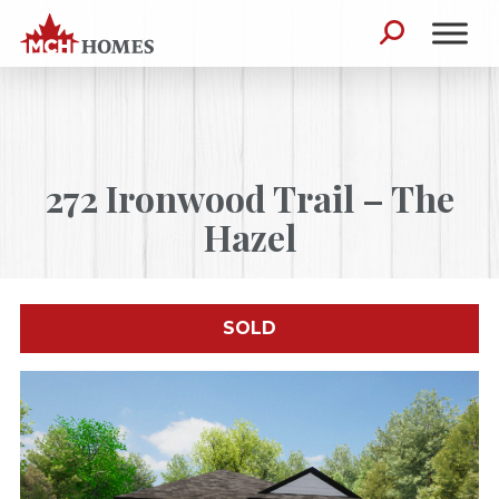
Skip to content
Search for:
272 Ironwood Trail – The
Hazel
SOLD