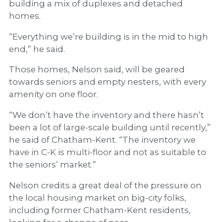
building a mix of duplexes and detached
homes.
“Everything we’re building is in the mid to high
end,” he said.
Those homes, Nelson said, will be geared
towards seniors and empty nesters, with every
amenity on one floor.
“We don’t have the inventory and there hasn’t
been a lot of large-scale building until recently,”
he said of Chatham-Kent. “The inventory we
have in C-K is multi-floor and not as suitable to
the seniors’ market.”
Nelson credits a great deal of the pressure on
the local housing market on big-city folks,
including former Chatham-Kent residents,