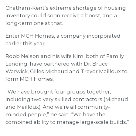
Chatham-Kent’s extreme shortage of housing
inventory could soon receive a boost, and a
long-term one at that.
Enter MCH Homes, a company incorporated
earlier this year.
Robb Nelson and his wife Kim, both of Family
Lending, have partnered with Dr. Bruce
Warwick, Gilles Michaud and Trevor Mailloux to
form MCH Homes.
“We have brought four groups together,
including two very skilled contractors (Michaud
and Mailloux). And we’re all community-
minded people,” he said. “We have the
combined ability to manage large-scale builds.”