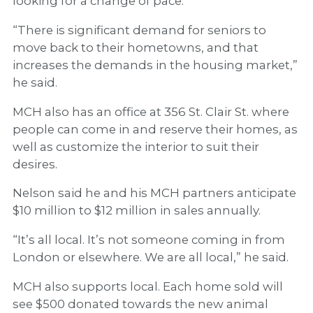
looking for a change of pace.
“There is significant demand for seniors to
move back to their hometowns, and that
increases the demands in the housing market,”
he said.
MCH also has an office at 356 St. Clair St. where
people can come in and reserve their homes, as
well as customize the interior to suit their
desires.
Nelson said he and his MCH partners anticipate
$10 million to $12 million in sales annually.
“It’s all local. It’s not someone coming in from
London or elsewhere. We are all local,” he said.
MCH also supports local. Each home sold will
see $500 donated towards the new animal