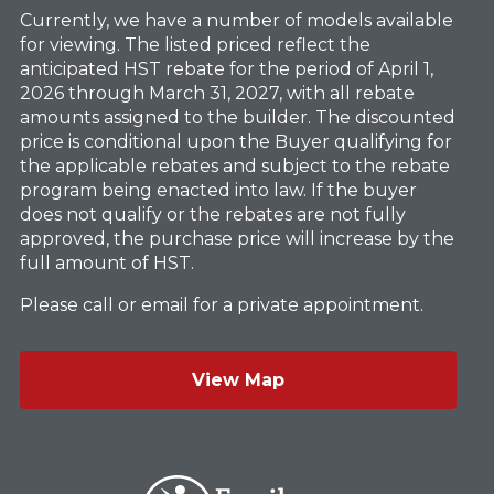
Currently, we have a number of models available
for viewing. The listed priced reflect the
anticipated HST rebate for the period of April 1,
2026 through March 31, 2027, with all rebate
amounts assigned to the builder. The discounted
price is conditional upon the Buyer qualifying for
the applicable rebates and subject to the rebate
program being enacted into law. If the buyer
does not qualify or the rebates are not fully
approved, the purchase price will increase by the
full amount of HST.
Please call or email for a private appointment.
View Map