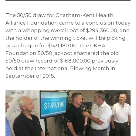
The 50/50 draw for Chatham-Kent Health
Alliance Foundation came to a conclusion today
with a whopping overall pot of $294,360.00, and
the holder of the winning ticket will be picking
up a cheque for $149,180.00. The CKHA
Foundation 50/50 jackpot shattered the old
50/50 draw record of $168,000.00 previously
held at the International Plowing Match in
September of 2018.