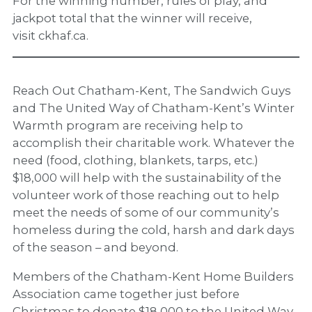
For the winning number, rules of play, and
jackpot total that the winner will receive,
visit ckhaf.ca.
Reach Out Chatham-Kent, The Sandwich Guys
and The United Way of Chatham-Kent’s Winter
Warmth program are receiving help to
accomplish their charitable work. Whatever the
need (food, clothing, blankets, tarps, etc.)
$18,000 will help with the sustainability of the
volunteer work of those reaching out to help
meet the needs of some of our community’s
homeless during the cold, harsh and dark days
of the season – and beyond.
Members of the Chatham-Kent Home Builders
Association came together just before
Christmas to donate $18,000 to the United Way.