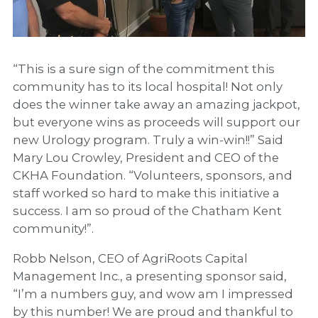
“This is a sure sign of the commitment this
community has to its local hospital! Not only
does the winner take away an amazing jackpot,
but everyone wins as proceeds will support our
new Urology program. Truly a win-win!!” Said
Mary Lou Crowley, President and CEO of the
CKHA Foundation. “Volunteers, sponsors, and
staff worked so hard to make this initiative a
success. I am so proud of the Chatham Kent
community!”.
Robb Nelson, CEO of AgriRoots Capital
Management Inc., a presenting sponsor said,
“I’m a numbers guy, and wow am I impressed
by this number! We are proud and thankful to