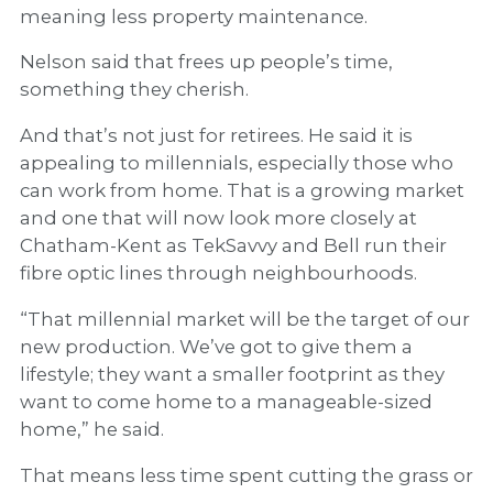
meaning less property maintenance.
Nelson said that frees up people’s time,
something they cherish.
And that’s not just for retirees. He said it is
appealing to millennials, especially those who
can work from home. That is a growing market
and one that will now look more closely at
Chatham-Kent as TekSavvy and Bell run their
fibre optic lines through neighbourhoods.
“That millennial market will be the target of our
new production. We’ve got to give them a
lifestyle; they want a smaller footprint as they
want to come home to a manageable-sized
home,” he said.
That means less time spent cutting the grass or