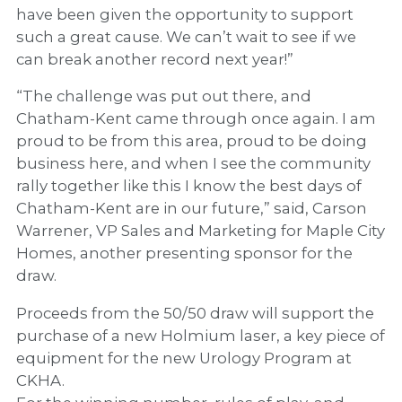
have been given the opportunity to support
such a great cause. We can’t wait to see if we
can break another record next year!”
“The challenge was put out there, and
Chatham-Kent came through once again. I am
proud to be from this area, proud to be doing
business here, and when I see the community
rally together like this I know the best days of
Chatham-Kent are in our future,” said, Carson
Warrener, VP Sales and Marketing for Maple City
Homes, another presenting sponsor for the
draw.
Proceeds from the 50/50 draw will support the
purchase of a new Holmium laser, a key piece of
equipment for the new Urology Program at
CKHA.