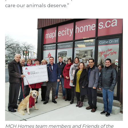
care our animals deserve.”
MCH Homes team members and Friends of the