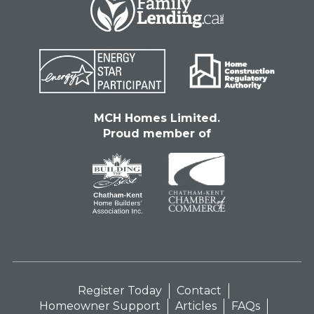
MCH Homes Limited.
Proud member of
Register Today
Contact
Homeowner Support
Articles
FAQs