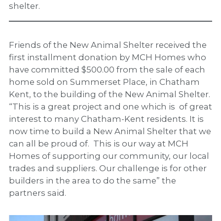
shelter.
Friends of the New Animal Shelter received the
first installment donation by MCH Homes who
have committed $500.00 from the sale of each
home sold on Summerset Place, in Chatham
Kent, to the building of the New Animal Shelter.
“This is a great project and one which is of great
interest to many Chatham-Kent residents. It is
now time to build a New Animal Shelter that we
can all be proud of. This is our way at MCH
Homes of supporting our community, our local
trades and suppliers. Our challenge is for other
builders in the area to do the same” the
partners said.