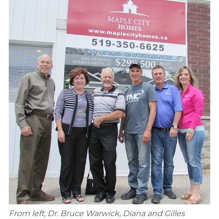
From left, Dr. Bruce Warwick, Diana and Gilles