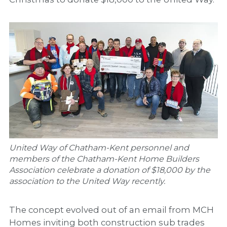
United Way of Chatham-Kent personnel and
members of the Chatham-Kent Home Builders
Association celebrate a donation of $18,000 by the
association to the United Way recently.
The concept evolved out of an email from MCH
Homes inviting both construction sub trades