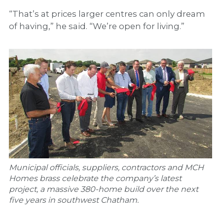
“That’s at prices larger centres can only dream
of having,” he said. “We’re open for living.”
Municipal officials, suppliers, contractors and MCH
Homes brass celebrate the company’s latest
project, a massive 380-home build over the next
five years in southwest Chatham.