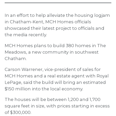
In an effort to help alleviate the housing logjam
in Chatham-Kent, MCH Homes officials
showcased their latest project to officials and
the media recently.
MCH Homes plans to build 380 homes in The
Meadows, a new community in southwest
Chatham.
Carson Warrener, vice-president of sales for
MCH Homes and a real estate agent with Royal
LePage, said the build will bring an estimated
$150 million into the local economy.
The houses will be between 1,200 and 1,700
square feet in size, with prices starting in excess
of $300,000.