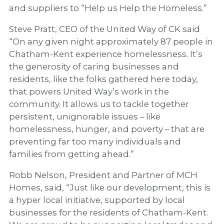
and suppliers to “Help us Help the Homeless.”
Steve Pratt, CEO of the United Way of CK said
“On any given night approximately 87 people in
Chatham-Kent experience homelessness. It’s
the generosity of caring businesses and
residents, like the folks gathered here today,
that powers United Way’s work in the
community. It allows us to tackle together
persistent, unignorable issues – like
homelessness, hunger, and poverty – that are
preventing far too many individuals and
families from getting ahead.”
Robb Nelson, President and Partner of MCH
Homes, said, “Just like our development, this is
a hyper local initiative, supported by local
businesses for the residents of Chatham-Kent.