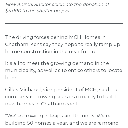
New Animal Shelter celebrate the donation of
$5,000 to the shelter project.
The driving forces behind MCH Homes in
Chatham-Kent say they hope to really ramp up
home construction in the near future.
It’s all to meet the growing demand in the
municipality, as well as to entice others to locate
here.
Gilles Michaud, vice-president of MCH, said the
company is growing, as is its capacity to build
new homes in Chatham-Kent.
“We’re growing in leaps and bounds. We’re
building 50 homes a year, and we are ramping