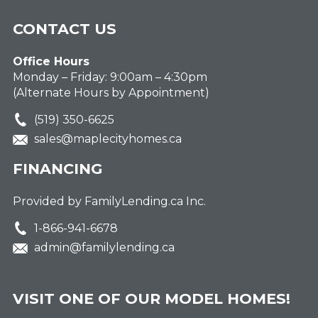
CONTACT US
Office Hours
Monday – Friday: 9:00am – 4:30pm
(Alternate Hours by Appointment)
(519) 350-6625
sales@maplecityhomes.ca
FINANCING
Provided by FamilyLending.ca Inc.
1-866-941-6678
admin@familylending.ca
VISIT ONE OF OUR MODEL HOMES!