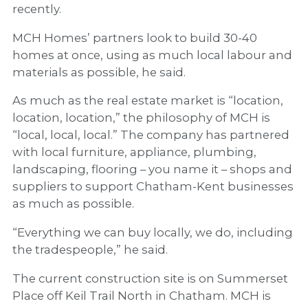
recently.
MCH Homes’ partners look to build 30-40
homes at once, using as much local labour and
materials as possible, he said.
As much as the real estate market is “location,
location, location,” the philosophy of MCH is
“local, local, local.” The company has partnered
with local furniture, appliance, plumbing,
landscaping, flooring – you name it – shops and
suppliers to support Chatham-Kent businesses
as much as possible.
“Everything we can buy locally, we do, including
the tradespeople,” he said.
The current construction site is on Summerset
Place off Keil Trail North in Chatham. MCH is