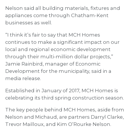
Nelson said all building materials, fixtures and
appliances come through Chatham-Kent
businesses as well.
“I think it’s fair to say that MCH Homes
continues to make a significant impact on our
local and regional economic development
through their multi-million dollar projects,”
Jamie Rainbird, manager of Economic
Development for the municipality, said in a
media release.
Established in January of 2017, MCH Homes is
celebrating its third spring construction season.
The key people behind MCH Homes, aside from
Nelson and Michaud, are partners Darryl Clarke,
Trevor Mailloux, and Kim O’Rourke Nelson.