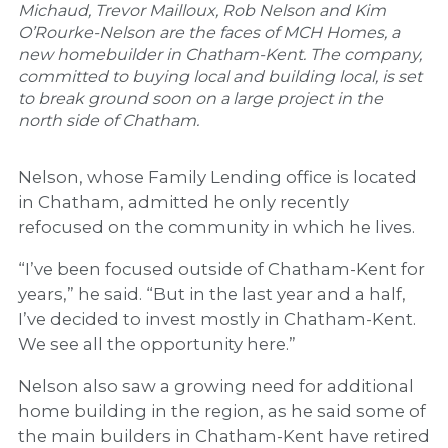
Michaud, Trevor Mailloux, Rob Nelson and Kim
O’Rourke-Nelson are the faces of MCH Homes, a
new homebuilder in Chatham-Kent. The company,
committed to buying local and building local, is set
to break ground soon on a large project in the
north side of Chatham.
Nelson, whose Family Lending office is located
in Chatham, admitted he only recently
refocused on the community in which he lives.
“I’ve been focused outside of Chatham-Kent for
years,” he said. “But in the last year and a half,
I’ve decided to invest mostly in Chatham-Kent.
We see all the opportunity here.”
Nelson also saw a growing need for additional
home building in the region, as he said some of
the main builders in Chatham-Kent have retired