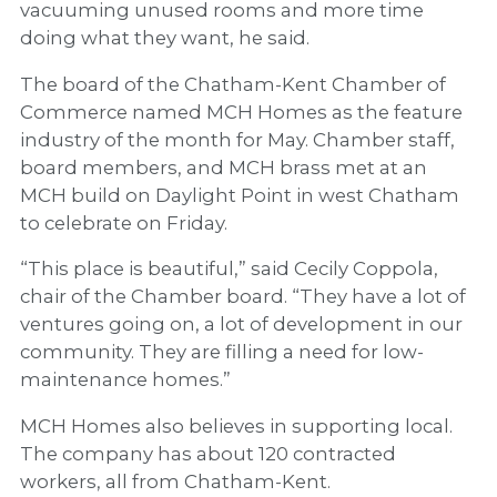
vacuuming unused rooms and more time
doing what they want, he said.
The board of the Chatham-Kent Chamber of
Commerce named MCH Homes as the feature
industry of the month for May. Chamber staff,
board members, and MCH brass met at an
MCH build on Daylight Point in west Chatham
to celebrate on Friday.
“This place is beautiful,” said Cecily Coppola,
chair of the Chamber board. “They have a lot of
ventures going on, a lot of development in our
community. They are filling a need for low-
maintenance homes.”
MCH Homes also believes in supporting local.
The company has about 120 contracted
workers, all from Chatham-Kent.