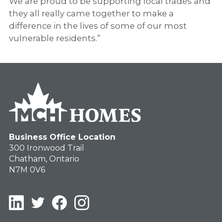
We are proud to be supporting local trades and
they all really came together to make a
difference in the lives of some of our most
vulnerable residents.”
Business Office Location
300 Ironwood Trail
Chatham, Ontario
N7M 0V6
LinkedIn
Twitter
Facebook
Instagram