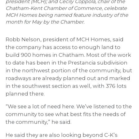
president (MCH); and Cecily Coppola, chair of the
Chatham-Kent Chamber of Commerce, celebrate
MCH Homes being named feature industry of the
month for May by the Chamber.
Robb Nelson, president of MCH Homes, said
the company has access to enough land to
build 900 homes in Chatham. Most of the work
to date has been in the Prestancia subdivision
in the northwest portion of the community, but
roadways are already planned out and marked
in the southwest section as well, with 376 lots
planned there.
“We see a lot of need here. We’ve listened to the
community to see what best fits the needs of
the community,” he said.
He said they are also looking beyond C-K’s