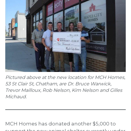
Pictured above at the new location for MCH Homes,
53 St Clair St, Chatham, are Dr. Bruce Warwick,
Trevor Mailloux, Rob Nelson, Kim Nelson and Gilles
Michaud.
MCH Homes has donated another $5,000 to
support the new animal shelter currently under