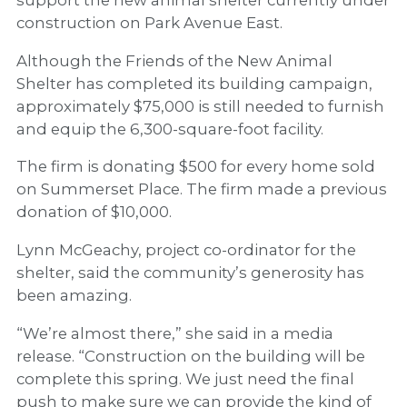
construction on Park Avenue East.
Although the Friends of the New Animal
Shelter has completed its building campaign,
approximately $75,000 is still needed to furnish
and equip the 6,300-square-foot facility.
The firm is donating $500 for every home sold
on Summerset Place. The firm made a previous
donation of $10,000.
Lynn McGeachy, project co-ordinator for the
shelter, said the community’s generosity has
been amazing.
“We’re almost there,” she said in a media
release. “Construction on the building will be
complete this spring. We just need the final
push to make sure we can provide the kind of