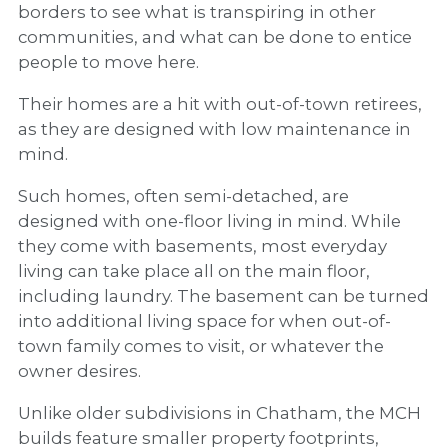
borders to see what is transpiring in other
communities, and what can be done to entice
people to move here.
Their homes are a hit with out-of-town retirees,
as they are designed with low maintenance in
mind.
Such homes, often semi-detached, are
designed with one-floor living in mind. While
they come with basements, most everyday
living can take place all on the main floor,
including laundry. The basement can be turned
into additional living space for when out-of-
town family comes to visit, or whatever the
owner desires.
Unlike older subdivisions in Chatham, the MCH
builds feature smaller property footprints,