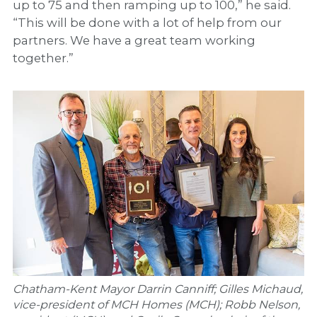
up to 75 and then ramping up to 100,” he said.
“This will be done with a lot of help from our
partners. We have a great team working
together.”
Chatham-Kent Mayor Darrin Canniff; Gilles Michaud,
vice-president of MCH Homes (MCH); Robb Nelson,