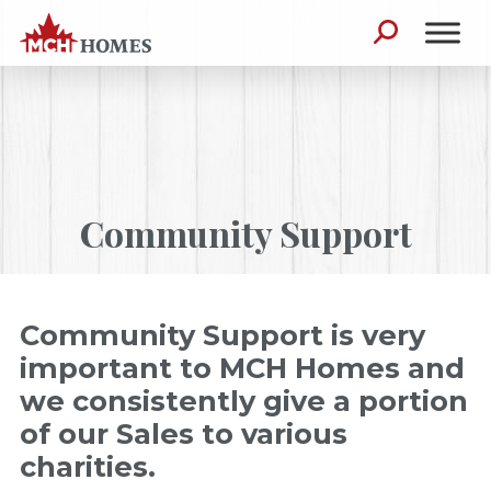
Skip to content
Search for:
Community Support
Community Support is very
important to MCH Homes and
we consistently give a portion
of our Sales to various
charities.