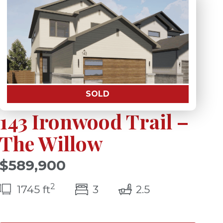
SOLD
143 Ironwood Trail –
The Willow
$589,900
2
s)
bedroom(s)
bathrooms(s)
1745 ft
3
2.5