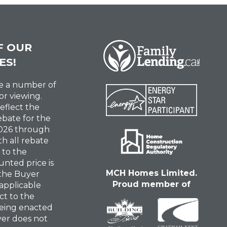
F OUR
ES!
ve a number of
or viewing.
reflect the
ebate for the
 2026 through
th all rebate
 to the
unted price is
MCH Homes Limited.
 the Buyer
Proud member of
 applicable
ct to the
eing enacted
uyer does not