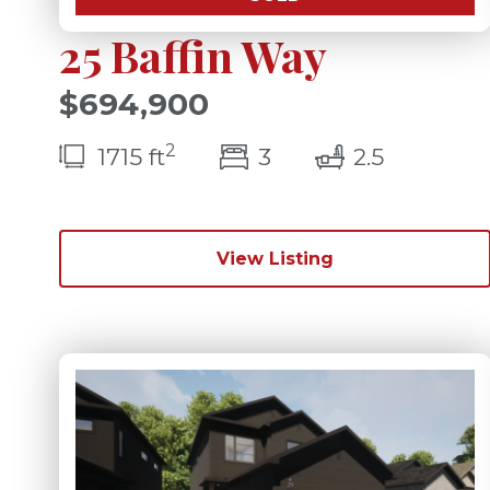
25 Baffin Way
$694,900
2
bedroom(s)
bathroom
1715 ft
3
2.5
View Listing