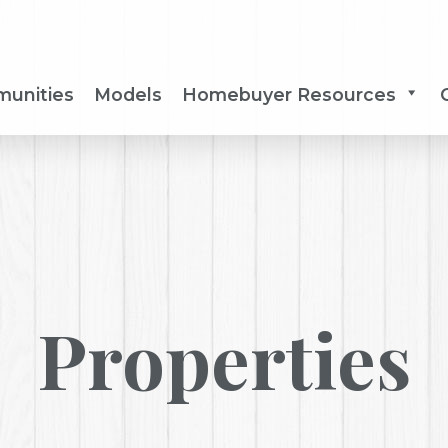
unities
Models
Homebuyer Resources
Properties