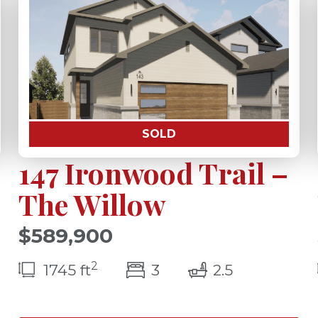
SOLD
147 Ironwood Trail –
The Willow
$589,900
s(s)
2
bedroom(s)
bathrooms(
1745 ft
3
2.5