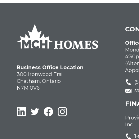
CON
Offic
Monda
4:30
(Alte
Business Office Location
Appo
300 Ironwood Trail
Chatham, Ontario
(
N7M 0V6
s
FIN
LinkedIn
Twitter
Facebook
Instagram
Provi
Inc.
1