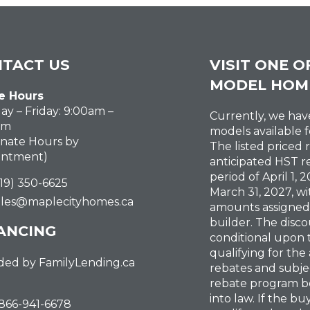
TACT US
VISIT ONE O
MODEL HOM
e Hours
y – Friday: 9:00am –
Currently, we ha
pm
models available f
rnate Hours by
The listed priced 
intment)
anticipated HST r
period of April 1,
519) 350-6625
March 31, 2027, wi
ales@maplecityhomes.ca
amounts assigned
builder. The disco
ANCING
conditional upon
qualifying for the
ded by FamilyLending.ca
rebates and subje
rebate program b
into law. If the b
-866-941-6678