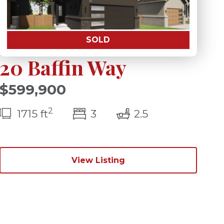
SOLD
20 Baffin Way
$599,900
2
s)
bedroom(s)
bathrooms(s)
1715 ft
3
2.5
View Listing