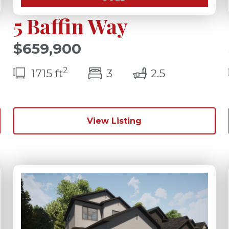
5 Baffin Way
$659,900
2
s(s)
bedroom(s)
bathrooms(
1715 ft
3
2.5
View Listing