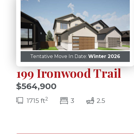
Tentative Move In Date:
Winter 2026
199 Ironwood Trail
$564,900
2
bedroom(s)
bathroom
1715 ft
3
2.5