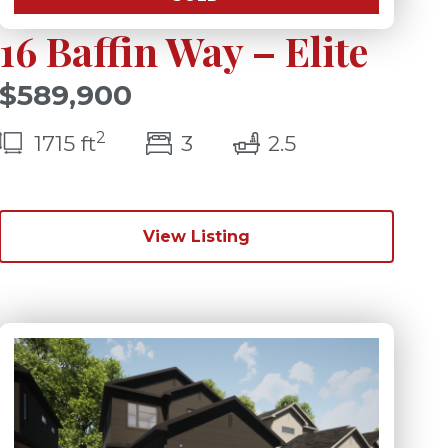
16 Baffin Way – Elite
$589,900
2
s)
bedroom(s)
bathrooms(s)
1715 ft
3
2.5
View Listing