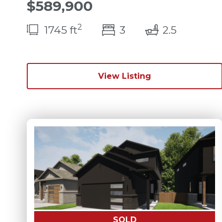
$589,900
2
bedroom(s)
bathroo
1745 ft
3
2.5
View Listing
SOLD