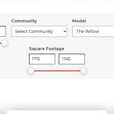
Community
Model
Square Footage