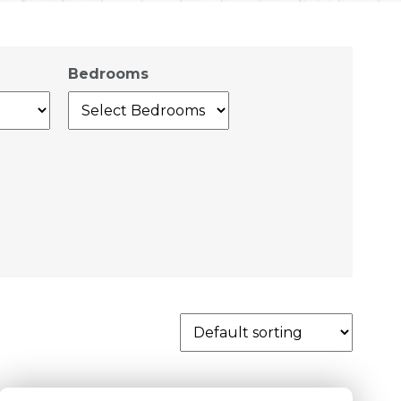
Bedrooms