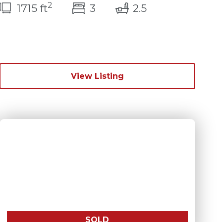
2
s)
bedroom(s)
bathrooms(s)
1715 ft
3
2.5
View Listing
SOLD