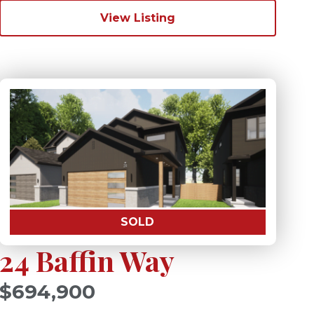
View Listing
SOLD
24 Baffin Way
$694,900