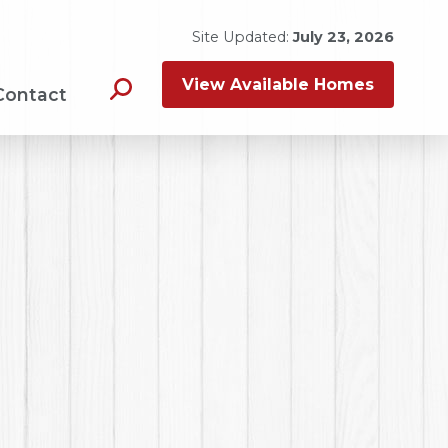
Site Updated:
July 23, 2026
View Available Homes
Contact