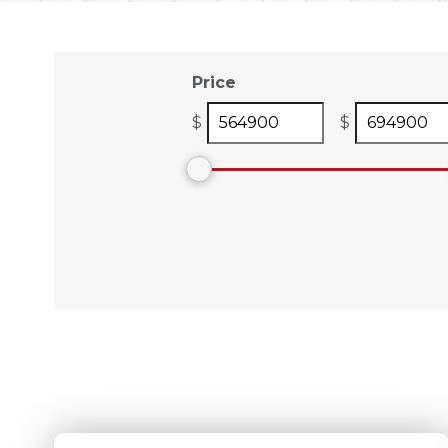
Price
$
$