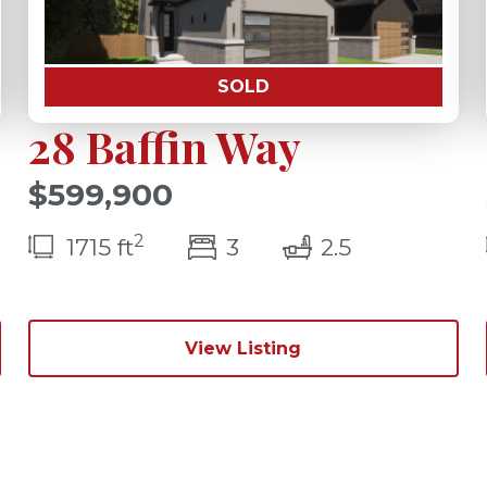
SOLD
28 Baffin Way
$599,900
2
s(s)
bedroom(s)
bathrooms(
1715 ft
3
2.5
View Listing