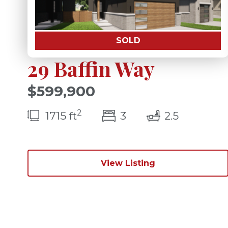
SOLD
29 Baffin Way
$599,900
2
bedroom(s)
bathroom
1715 ft
3
2.5
View Listing