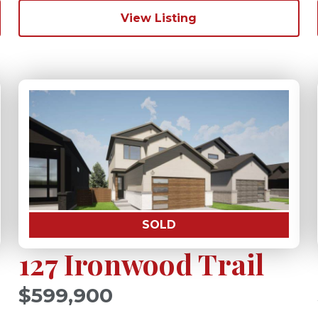
View Listing
SOLD
127 Ironwood Trail
$599,900