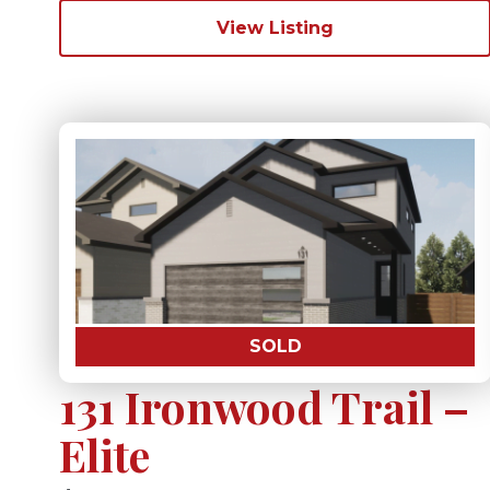
View Listing
SOLD
131 Ironwood Trail –
Elite