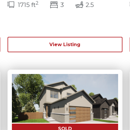
2
bedroom(s)
bathrooms(
1715 ft
3
2.5
ms(s)
View Listing
SOLD