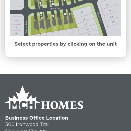
E
E
FB
268
FB
Baffin Way
264
267
Hudson Drive
FB
M
E
E
E
260
M
263
152
3
256
2
Landing Pass
1
4
3
259
2
1
28
24
148
20
16
255
12
8
4
144
251
Select properties by clicking on the unit
Business Office Location
300 Ironwood Trail
Chatham, Ontario