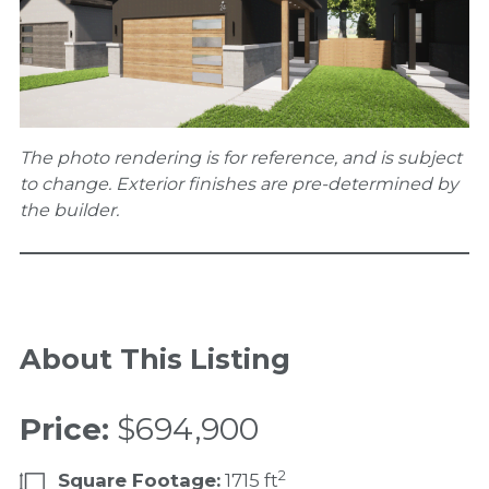
The photo rendering is for reference, and is subject
to change. Exterior finishes are pre-determined by
the builder.
About This Listing
Price:
$694,900
2
Square Footage:
1715 ft