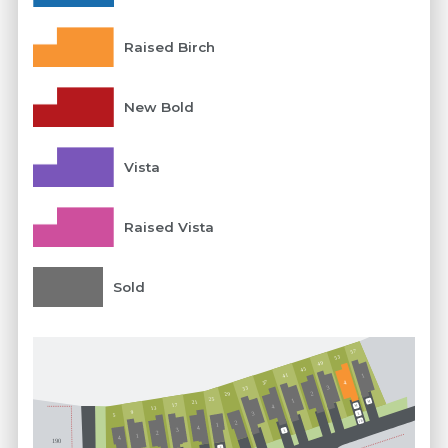
Raised Birch
New Bold
Vista
Raised Vista
Sold
57
53
49
45
41
1
37
4
3
33
29
2
25
1
21
M
17
M
4
13
9
3
5
E
FB
2
1
4
3
E
2
1
4
190
E