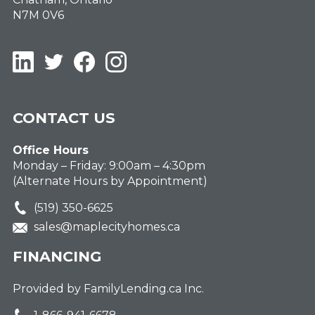
N7M 0V6
LinkedIn
Twitter
Facebook
Instagram
CONTACT US
Office Hours
Monday – Friday: 9:00am – 4:30pm
(Alternate Hours by Appointment)
(519) 350-6625
sales@maplecityhomes.ca
FINANCING
Provided by FamilyLending.ca Inc.