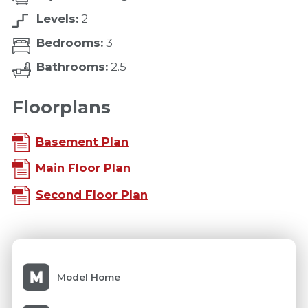
Levels:
2
Bedrooms:
3
Bathrooms:
2.5
Floorplans
Basement Plan
Main Floor Plan
Second Floor Plan
Model Home