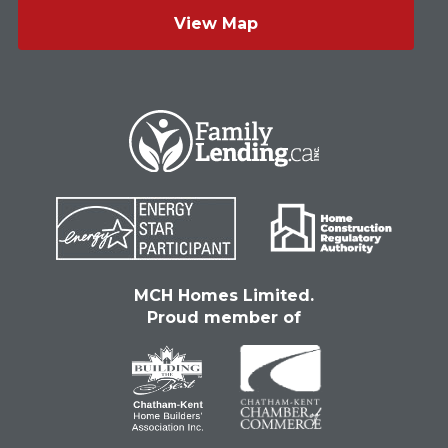
View Map
MCH Homes Limited.
Proud member of