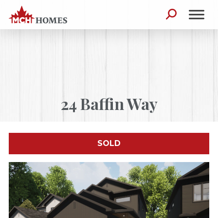
Skip to content
Search for:
24 Baffin Way
SOLD