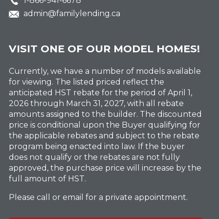
1-866-941-6678
admin@familylending.ca
VISIT ONE OF OUR MODEL HOMES!
Currently, we have a number of models available
for viewing. The listed priced reflect the
anticipated HST rebate for the period of April 1,
2026 through March 31, 2027, with all rebate
amounts assigned to the builder. The discounted
price is conditional upon the Buyer qualifying for
the applicable rebates and subject to the rebate
program being enacted into law. If the buyer
does not qualify or the rebates are not fully
approved, the purchase price will increase by the
full amount of HST.
Please call or email for a private appointment.