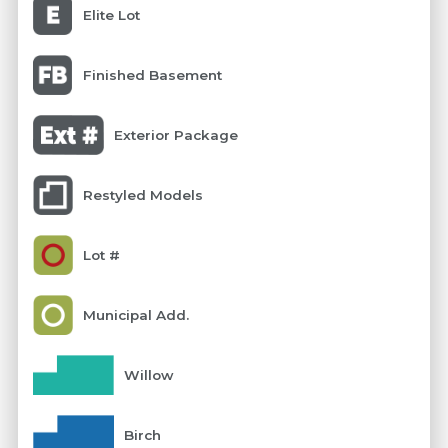
Elite Lot
Finished Basement
Exterior Package
Restyled Models
Lot #
Municipal Add.
Willow
Birch