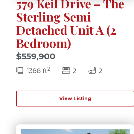
579 Keil Drive – The
Sterling Semi
Detached Unit A (2
Bedroom)
$559,900
2
bedroom(s)
bathrooms
1388 ft
2
2
View Listing