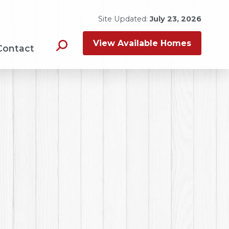
Site Updated:
July 23, 2026
View Available Homes
Contact