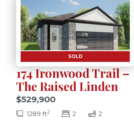
SOLD
174 Ironwood Trail –
The Raised Linden
$529,900
2
bedroom(s)
bathrooms
1289 ft
2
2