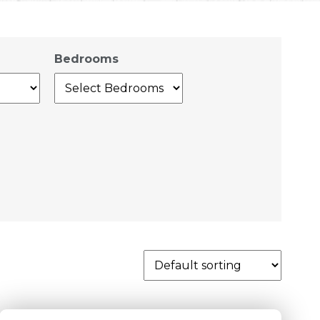
Bedrooms