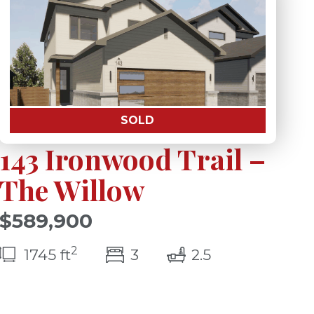
SOLD
143 Ironwood Trail –
The Willow
$589,900
2
s)
bedroom(s)
bathrooms(s)
1745 ft
3
2.5