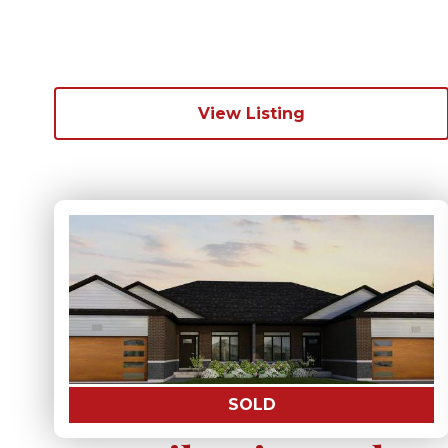
View Listing
SOLD