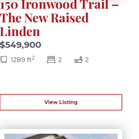
150 Ironwood Trail –
The New Raised
Linden
$549,900
2
bedroom(s)
bathrooms(s)
1289 ft
2
2
)
View Listing