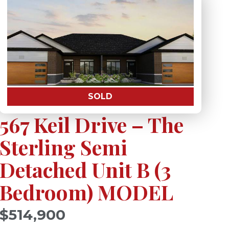
SOLD
567 Keil Drive – The
Sterling Semi
Detached Unit B (3
Bedroom) MODEL
)
$514,900