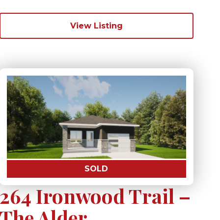
View Listing
SOLD
264 Ironwood Trail –
The Alder