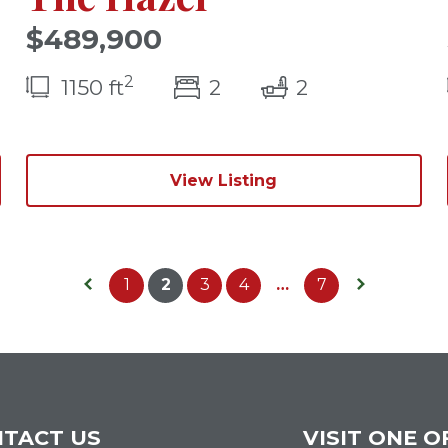
$489,900
2
(s)
bedroom(s)
bathrooms(s
1150 ft
2
2
View Listing
1
2
3
4
…
7
Previous Page
Next Page
TACT US
VISIT ONE O