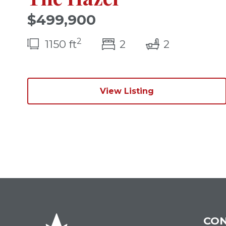
$499,900
2
bedroom(s)
bathrooms
1150 ft
2
2
View Listing
CON