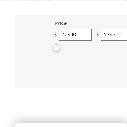
Price
$
$