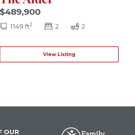
$489,900
2
)
bedroom(s)
bathrooms(s)
1149 ft
2
2
View Listing
F OUR