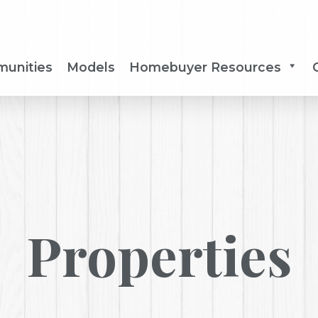
unities
Models
Homebuyer Resources
Properties