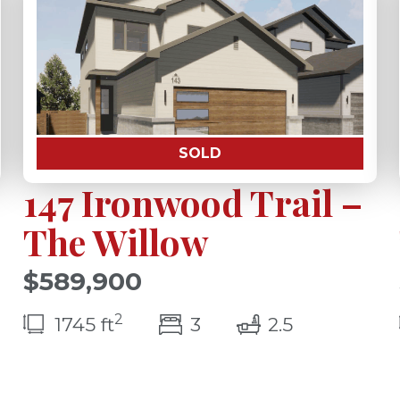
SOLD
147 Ironwood Trail –
The Willow
$589,900
2
bedroom(s)
bathrooms(
1745 ft
3
2.5
(s)