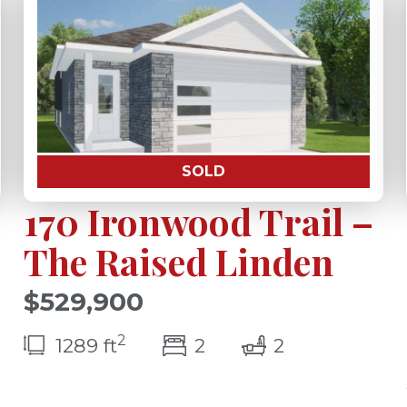
SOLD
170 Ironwood Trail –
The Raised Linden
$529,900
2
(s)
bedroom(s)
bathrooms(s
1289 ft
2
2