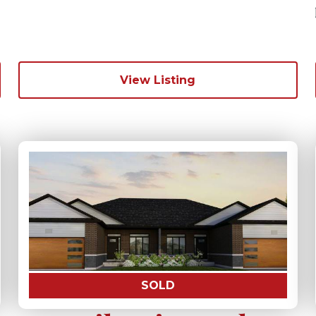
View Listing
SOLD