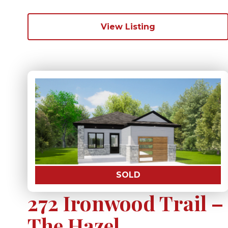
View Listing
SOLD
272 Ironwood Trail –
The Hazel