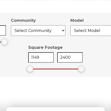
Community
Model
Square Footage