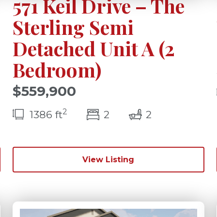
571 Keil Drive – The
Sterling Semi
Detached Unit A (2
Bedroom)
$559,900
2
(s)
bedroom(s)
bathrooms(s
1386 ft
2
2
View Listing