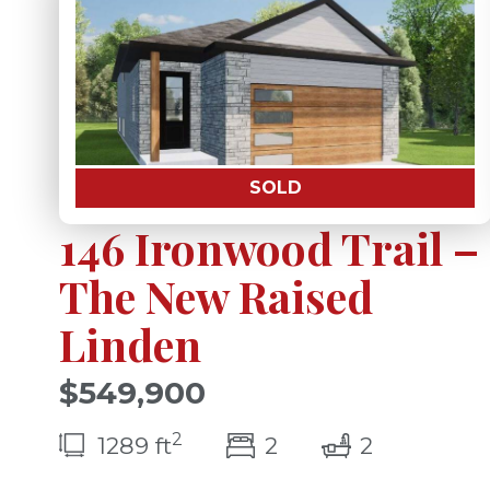
SOLD
146 Ironwood Trail –
The New Raised
Linden
$549,900
2
bedroom(s)
bathrooms
1289 ft
2
2