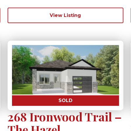
View Listing
SOLD
268 Ironwood Trail –
The Hazel