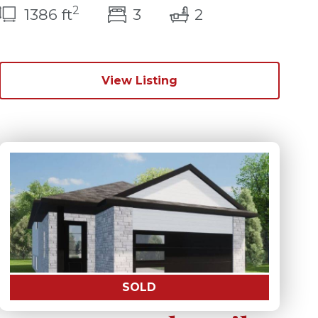
2
bedroom(s)
bathrooms(s)
1386 ft
3
2
View Listing
SOLD