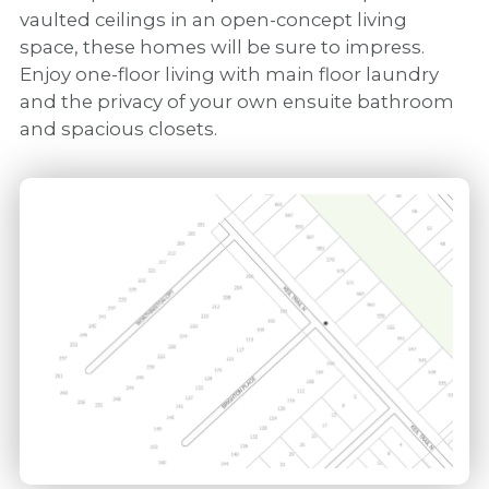
vaulted ceilings in an open-concept living
space, these homes will be sure to impress.
Enjoy one-floor living with main floor laundry
and the privacy of your own ensuite bathroom
and spacious closets.