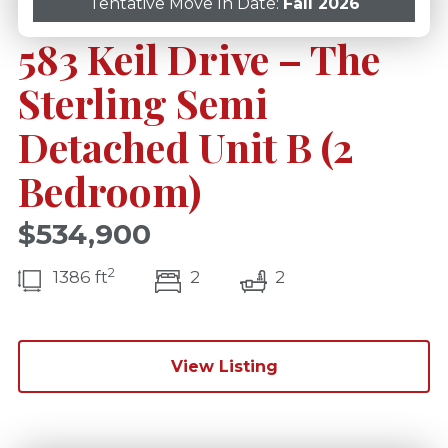
Tentative Move In Date:
Fall 2026
583 Keil Drive – The
Sterling Semi
Detached Unit B (2
Bedroom)
$534,900
2
bedroom(s)
bathrooms(s)
1386 ft
2
2
View Listing