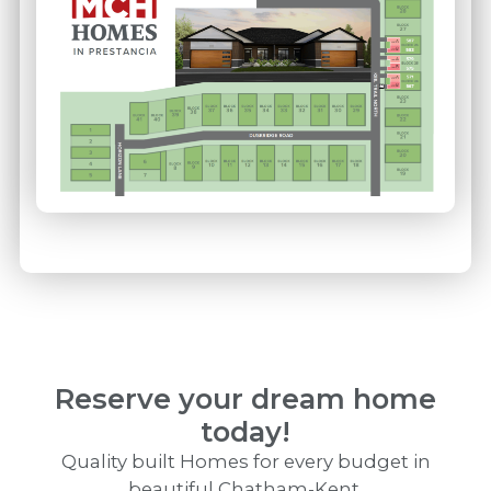
Reserve your dream home
today!
Quality built Homes for every budget in
beautiful Chatham-Kent.