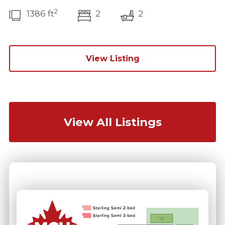
2
bedroom(s)
bathrooms(s)
1386 ft
2
2
View Listing
View All Listings