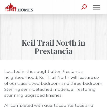
Skip to content
Search for:
Keil Trail North in
Prestancia
Located in the sought-after Prestancia
neighbourhood, Keil Trail North will feature six
of our classic two-bedroom and three-bedroom
Sterling semi-detached models, all featuring
stunning upgraded finishes.
All completed with quartz countertops and