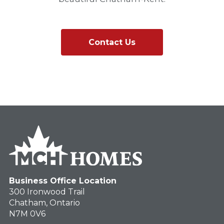
Contact Us
Business Office Location
300 Ironwood Trail
Chatham, Ontario
N7M 0V6