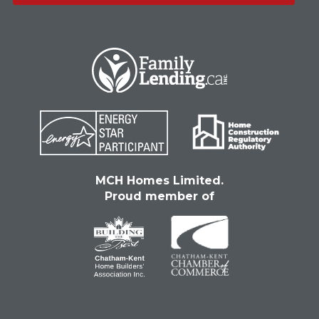
MCH Homes Limited.
Proud member of