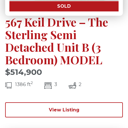
SOLD
567 Keil Drive – The
Sterling Semi
Detached Unit B (3
Bedroom) MODEL
$514,900
2
bedroom(s)
bathrooms(s)
1386 ft
3
2
View Listing