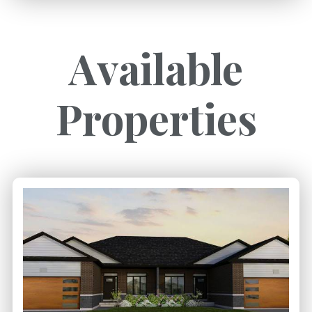
Available
Properties