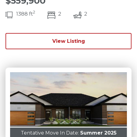
$559,900
2
bedroom(s)
bathrooms(s)
1388 ft
2
2
View Listing
Tentative Move In Date:
Summer 2025