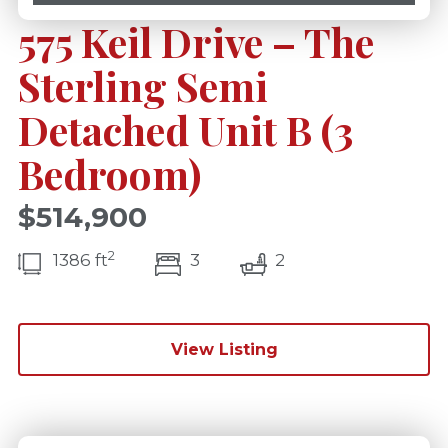
575 Keil Drive – The
Sterling Semi
Detached Unit B (3
Bedroom)
$514,900
2
bedroom(s)
bathrooms(s)
1386 ft
3
2
View Listing