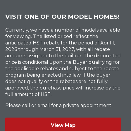
VISIT ONE OF OUR MODEL HOMES!
Currently, we have a number of models available
for viewing. The listed priced reflect the
anticipated HST rebate for the period of April 1,
2026 through March 31, 2027, with all rebate
amounts assigned to the builder. The discounted
price is conditional upon the Buyer qualifying for
the applicable rebates and subject to the rebate
program being enacted into law. If the buyer
does not qualify or the rebates are not fully
approved, the purchase price will increase by the
full amount of HST.
Please call or email for a private appointment.
View Map