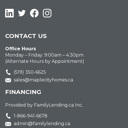
LinkedIn
Twitter
Facebook
Instagram
CONTACT US
Office Hours
Monday – Friday: 9:00am – 4:30pm
(Alternate Hours by Appointment)
(519) 350-6625
sales@maplecityhomes.ca
FINANCING
Provided by FamilyLending.ca Inc.
1-866-941-6678
admin@familylending.ca