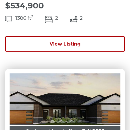
$534,900
2
bedroom(s)
bathrooms(s)
1386 ft
2
2
View Listing