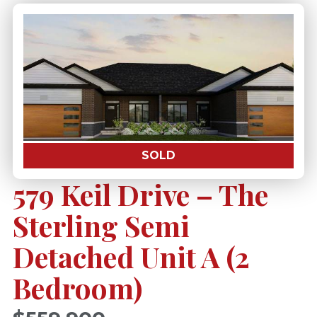
SOLD
579 Keil Drive – The
Sterling Semi
Detached Unit A (2
Bedroom)