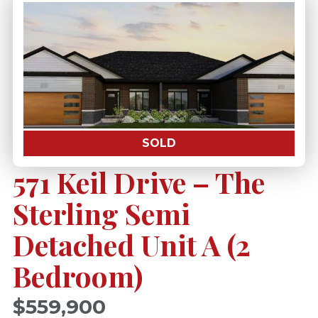
SOLD
571 Keil Drive – The
Sterling Semi
Detached Unit A (2
Bedroom)
$559,900