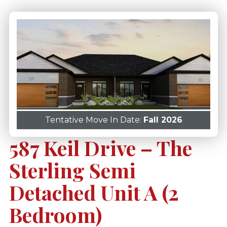
Tentative Move In Date:
Fall 2026
587 Keil Drive – The
Sterling Semi
Detached Unit A (2
Bedroom)