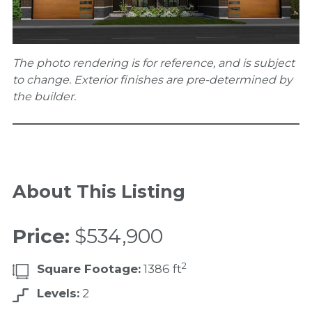
The photo rendering is for reference, and is subject
to change. Exterior finishes are pre-determined by
the builder.
About This Listing
Price:
$534,900
2
Square Footage:
1386 ft
Levels:
2