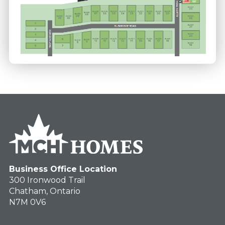
Business Office Location
300 Ironwood Trail
Chatham, Ontario
N7M 0V6