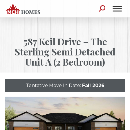
Skip to content
Search for:
587 Keil Drive – The
Sterling Semi Detached
Unit A (2 Bedroom)
Tentative Move In Date:
Fall 2026