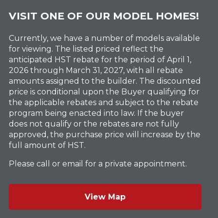
VISIT ONE OF OUR MODEL HOMES!
Currently, we have a number of models available
for viewing. The listed priced reflect the
anticipated HST rebate for the period of April 1,
2026 through March 31, 2027, with all rebate
amounts assigned to the builder. The discounted
price is conditional upon the Buyer qualifying for
the applicable rebates and subject to the rebate
program being enacted into law. If the buyer
does not qualify or the rebates are not fully
approved, the purchase price will increase by the
full amount of HST.
Please call or email for a private appointment.
View Map