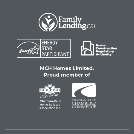
MCH Homes Limited.
Proud member of