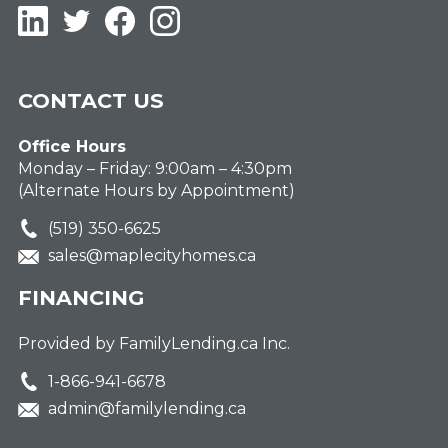
LinkedIn
Twitter
Facebook
Instagram
CONTACT US
Office Hours
Monday – Friday: 9:00am – 4:30pm
(Alternate Hours by Appointment)
(519) 350-6625
sales@maplecityhomes.ca
FINANCING
Provided by FamilyLending.ca Inc.
1-866-941-6678
admin@familylending.ca