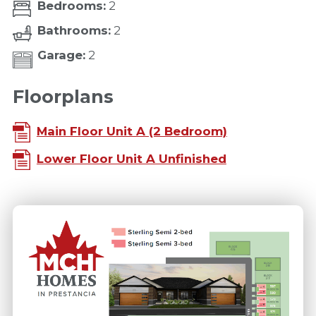
Bedrooms:
2
Bathrooms:
2
Garage:
2
Floorplans
Main Floor Unit A (2 Bedroom)
Lower Floor Unit A Unfinished