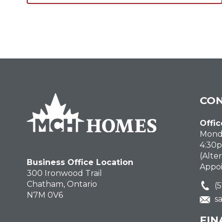
CON
Offic
Monda
4:30
(Alte
Business Office Location
Appo
300 Ironwood Trail
Chatham, Ontario
(
N7M 0V6
s
FIN