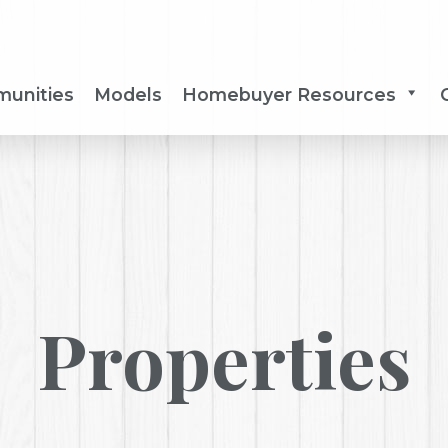
unities
Models
Homebuyer Resources
Properties