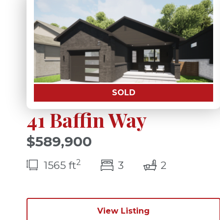
SOLD
41 Baffin Way
$589,900
2
bedroom(s)
bathrooms
1565 ft
3
2
View Listing