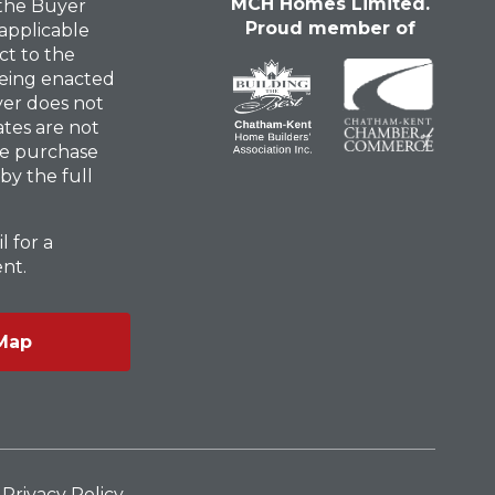
MCH Homes Limited.
 the Buyer
Proud member of
 applicable
ct to the
eing enacted
uyer does not
ates are not
he purchase
 by the full
l for a
nt.
Map
Privacy Policy