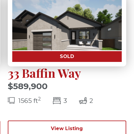
SOLD
33 Baffin Way
$589,900
2
(s)
bedroom(s)
bathrooms(s
1565 ft
3
2
View Listing