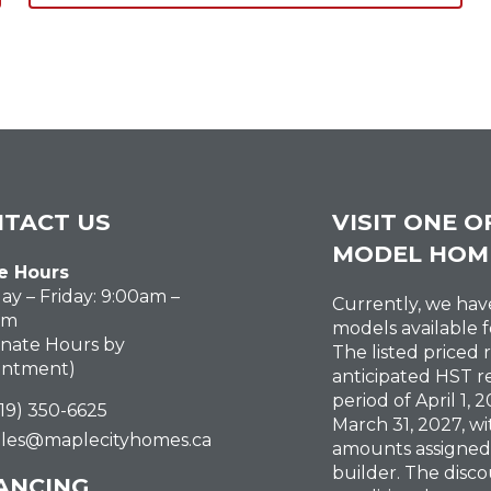
TACT US
VISIT ONE O
MODEL HOM
e Hours
y – Friday: 9:00am –
Currently, we ha
pm
models available f
rnate Hours by
The listed priced 
intment)
anticipated HST r
period of April 1,
519) 350-6625
March 31, 2027, wi
ales@maplecityhomes.ca
amounts assigned
builder. The disco
ANCING