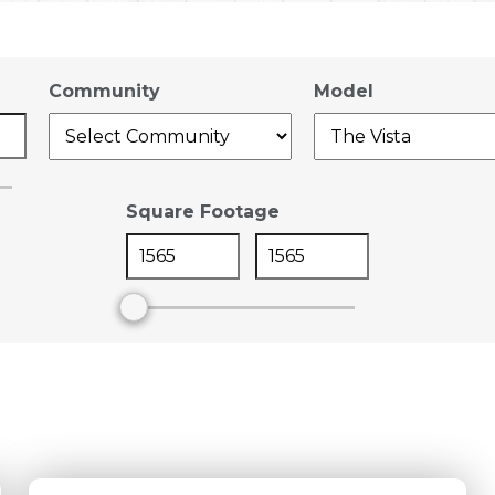
Community
Model
Square Footage