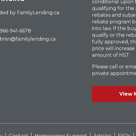
conditional upon
qualifying for the
ded by FamilyLending.ca
rebates and subje
rebate program b
into law. If the b
-866-941-6678
qualify or the reb
dmin@familylending.ca
fully approved, t
price will increase
amount of HST.
Please call or emai
private appointme
View 
y
Contact
Homeowner Support
Articles
FAQs