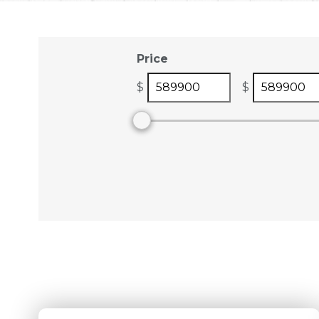
Price
$
$