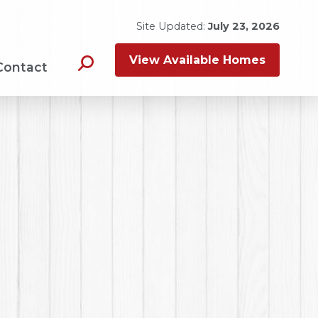
Site Updated:
July 23, 2026
View Available Homes
Contact