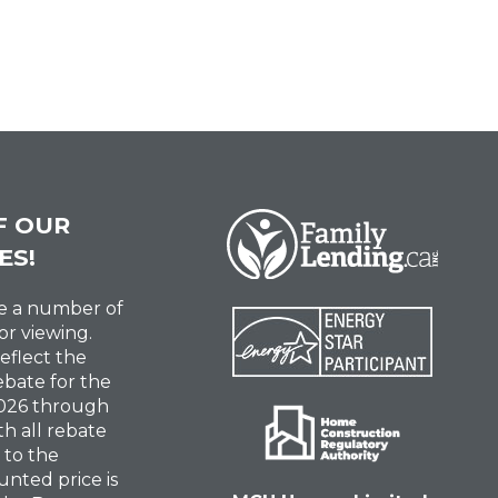
F OUR
ES!
ve a number of
or viewing.
reflect the
ebate for the
 2026 through
th all rebate
 to the
unted price is