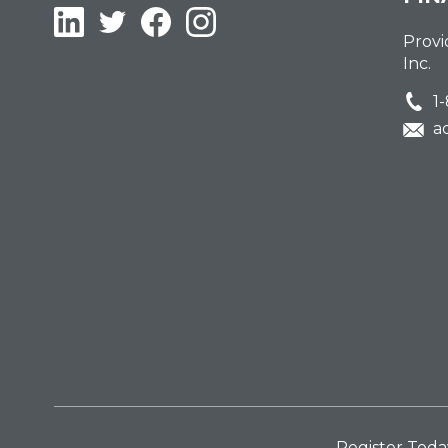
LinkedIn
Twitter
Facebook
Instagram
Provi
Inc.
1
a
Register Toda