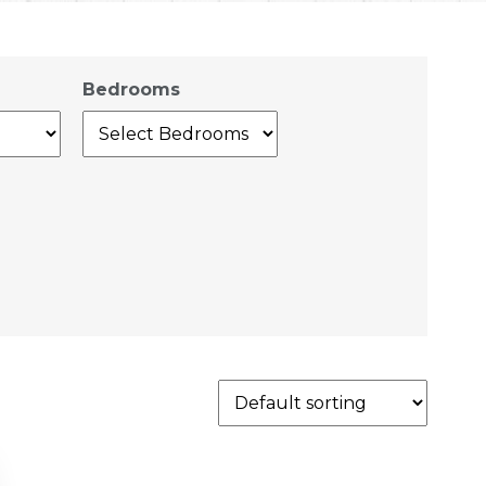
Bedrooms