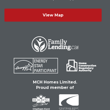
View Map
MCH Homes Limited.
Proud member of