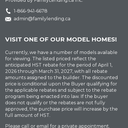
Provided by FamilyLending.ca Inc.
1-866-941-6678
admin@familylending.ca
VISIT ONE OF OUR MODEL HOMES!
Currently, we have a number of models available
for viewing. The listed priced reflect the
anticipated HST rebate for the period of April 1,
2026 through March 31, 2027, with all rebate
amounts assigned to the builder. The discounted
price is conditional upon the Buyer qualifying for
the applicable rebates and subject to the rebate
program being enacted into law. If the buyer
does not qualify or the rebates are not fully
approved, the purchase price will increase by the
full amount of HST.
Please call or email for a private appointment.