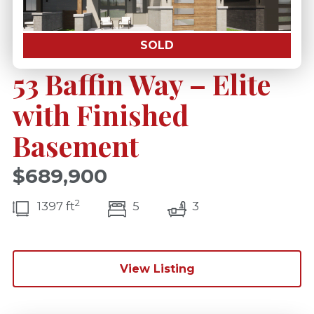
SOLD
53 Baffin Way – Elite
with Finished
Basement
$689,900
2
bedroom(s)
bathrooms(s)
1397 ft
5
3
View Listing