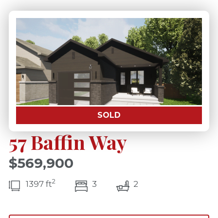
SOLD
57 Baffin Way
$569,900
2
bedroom(s)
bathrooms(s)
1397 ft
3
2