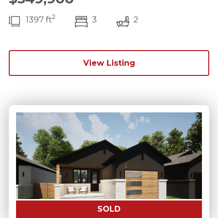
2
bedroom(s)
bathrooms(s)
1397 ft
3
2
View Listing
SOLD