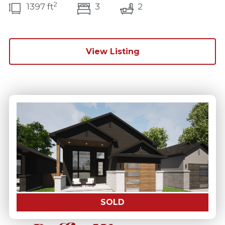
2
bedroom(s)
bathrooms(s)
1397 ft
3
2
View Listing
SOLD