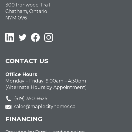
300 Ironwood Trail
Chatham, Ontario
N7M 0V6
LinkedIn
Twitter
Facebook
Instagram
CONTACT US
Office Hours
Monday – Friday: 9:00am – 4:30pm
(Alternate Hours by Appointment)
(519) 350-6625
sales@maplecityhomes.ca
FINANCING