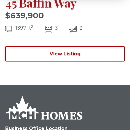
45 Baffin Way
$639,900
2
bedroom(s)
bathrooms(s)
1397 ft
3
2
View Listing
Business Office Location