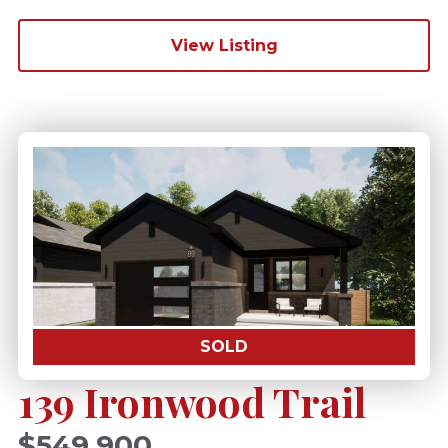
View Listing
SOLD
139 Ironwood Trail
$549,900