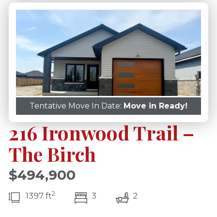
Tentative Move In Date:
Move in Ready!
216 Ironwood Trail –
The Birch
$494,900
2
bedroom(s)
bathrooms(s)
1397 ft
3
2