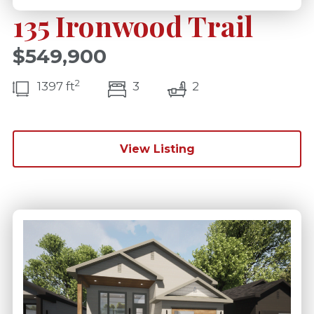
135 Ironwood Trail
$549,900
2
bedroom(s)
bathrooms(s)
1397 ft
3
2
View Listing