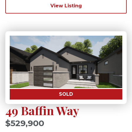
View Listing
SOLD
49 Baffin Way
$529,900