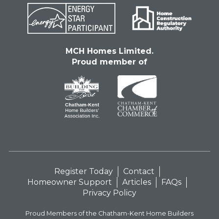
MCH Homes Limited.
Proud member of
Register Today
Contact
Homeowner Support
Articles
FAQs
Privacy Policy
Proud Members of the Chatham-Kent Home Builders