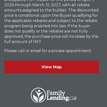
2026 through March 31, 2027, with all rebate
amounts assigned to the builder. The discounted
price is conditional upon the Buyer qualifying for
the applicable rebates and subject to the rebate
program being enacted into law. If the buyer
does not qualify or the rebates are not fully
approved, the purchase price will increase by the
full amount of HST.
Please call or email for a private appointment.
View Map