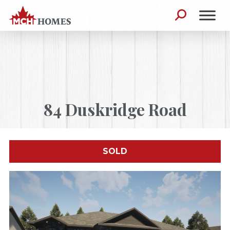
Skip to content
Search for:
84 Duskridge Road
SOLD