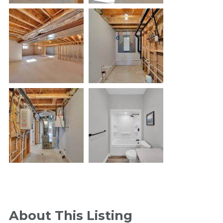
About This Listing