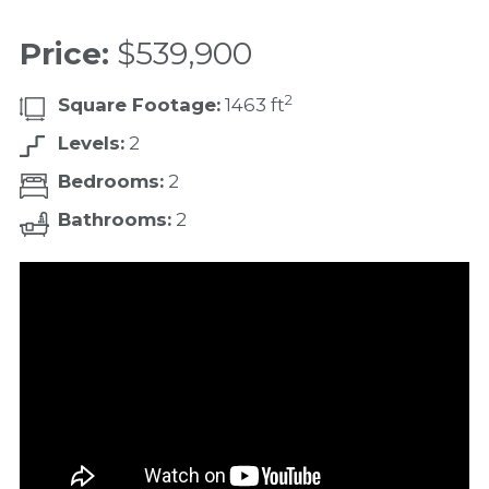
Price:
$539,900
2
Square Footage:
1463 ft
Levels:
2
Bedrooms:
2
Bathrooms:
2