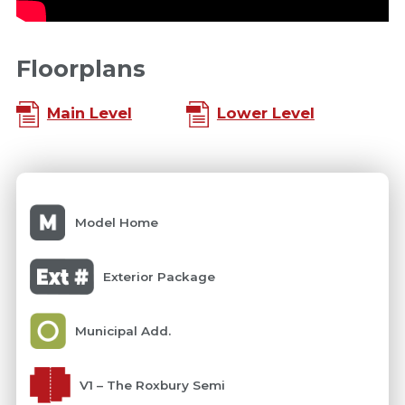
Floorplans
Main Level
Lower Level
Model Home
Exterior Package
Municipal Add.
V1 – The Roxbury Semi