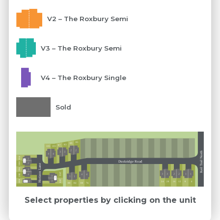
V2 – The Roxbury Semi
V3 – The Roxbury Semi
V4 – The Roxbury Single
Sold
85
89
93
97
105
101
2
2
3
3
Keil Trail North
4
4
304
1
Ext 5
Duskridge Road
300
2
Horizon Lane
296
3
Ext 5
293
3
3
2
2
1
1
4
292
4
4
3
1
1
Ext 5
289
288
3
2
16
12
24
20
8
4
Ext 5
76
88
84
80
Select properties by clicking on the unit