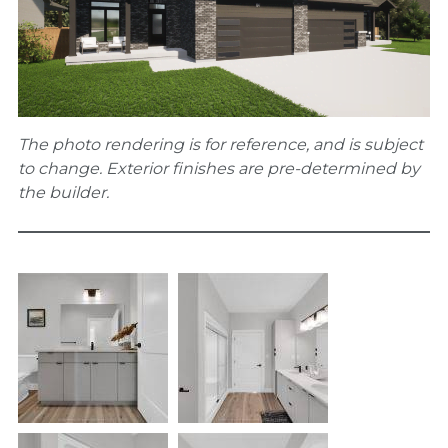
The photo rendering is for reference, and is subject
to change. Exterior finishes are pre-determined by
the builder.