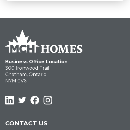
Business Office Location
300 Ironwood Trail
Chatham, Ontario
N7M 0V6
LinkedIn
Twitter
Facebook
Instagram
CONTACT US