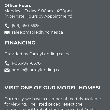
Office Hours
Monday – Friday: 9:00am – 4:30pm
(Alternate Hours by Appointment)
(519) 350-6625
sales@maplecityhomes.ca
FINANCING
Provided by FamilyLending.ca Inc.
1-866-941-6678
admin@familylending.ca
VISIT ONE OF OUR MODEL HOMES!
Currently, we have a number of models available
for viewing. The listed priced reflect the
anticipated HST rebate for the period of April 1,