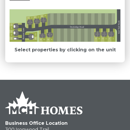
85
89
93
97
101
105
2
2
3
3
Keil Trail North
4
4
304
1
Ext 5
Duskridge Road
300
2
Horizon Lane
296
3
Ext 5
293
3
3
2
2
1
1
4
292
4
4
3
1
1
Ext 5
289
288
3
2
12
16
24
20
4
8
Ext 5
76
84
80
88
Select properties by clicking on the unit
Business Office Location
300 Ironwood Trail