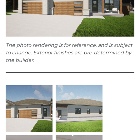
The photo rendering is for reference, and is subject
to change. Exterior finishes are pre-determined by
the builder.