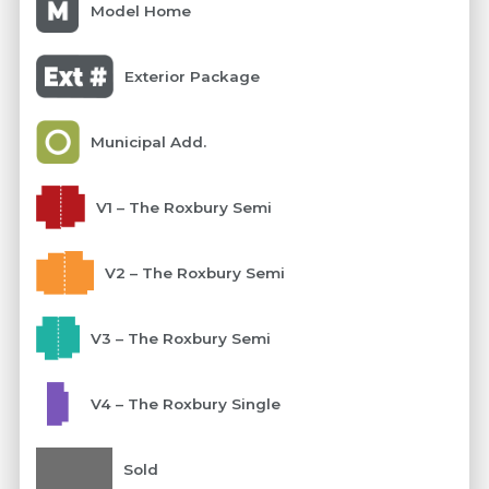
Model Home
Exterior Package
Municipal Add.
V1 – The Roxbury Semi
V2 – The Roxbury Semi
V3 – The Roxbury Semi
V4 – The Roxbury Single
Sold