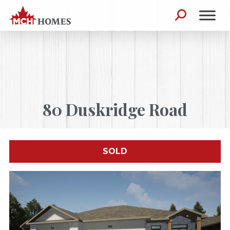
Skip to content
Search for:
80 Duskridge Road
SOLD