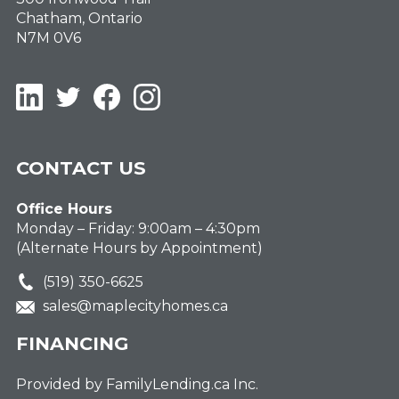
Chatham, Ontario
N7M 0V6
LinkedIn
Twitter
Facebook
Instagram
CONTACT US
Office Hours
Monday – Friday: 9:00am – 4:30pm
(Alternate Hours by Appointment)
(519) 350-6625
sales@maplecityhomes.ca
FINANCING
Provided by FamilyLending.ca Inc.