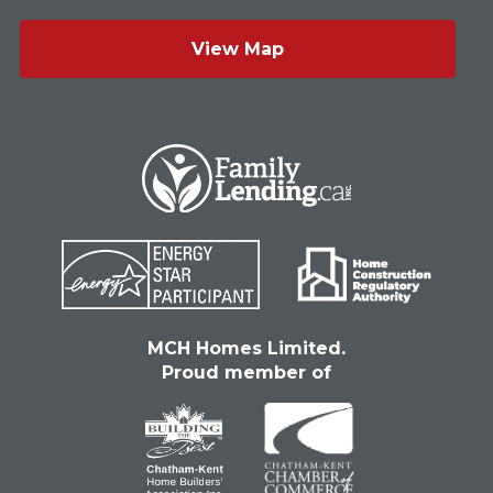
View Map
MCH Homes Limited.
Proud member of