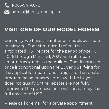
1-866-941-6678
admin@familylending.ca
VISIT ONE OF OUR MODEL HOMES!
Currently, we have a number of models available
for viewing. The listed priced reflect the
anticipated HST rebate for the period of April 1,
2026 through March 31, 2027, with all rebate
amounts assigned to the builder. The discounted
price is conditional upon the Buyer qualifying for
the applicable rebates and subject to the rebate
program being enacted into law. If the buyer
does not qualify or the rebates are not fully
approved, the purchase price will increase by the
full amount of HST.
Please call or email for a private appointment.