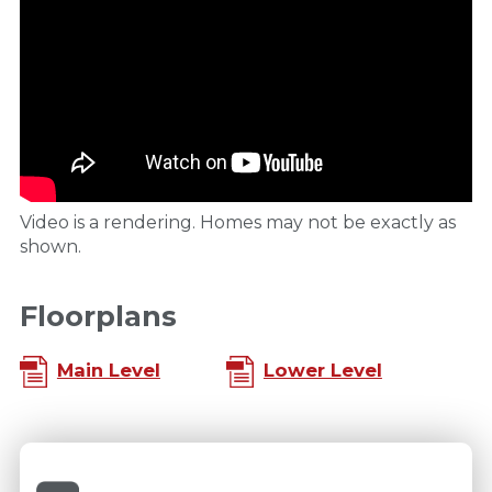
Video is a rendering. Homes may not be exactly as
shown.
Floorplans
Main Level
Lower Level