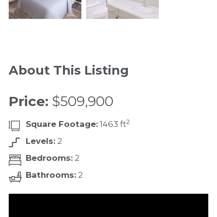
About This Listing
Price:
$509,900
2
Square Footage:
1463 ft
Levels:
2
Bedrooms:
2
Bathrooms:
2