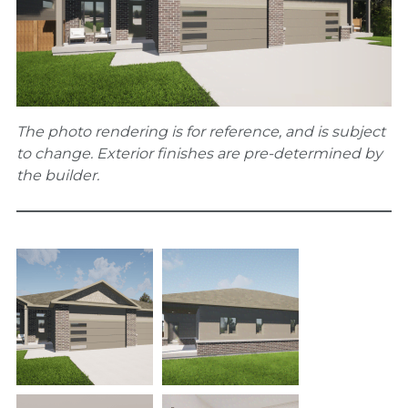
The photo rendering is for reference, and is subject
to change. Exterior finishes are pre-determined by
the builder.