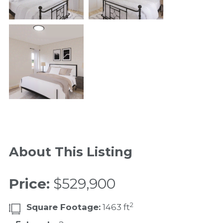
About This Listing
Price:
$529,900
2
Square Footage:
1463 ft