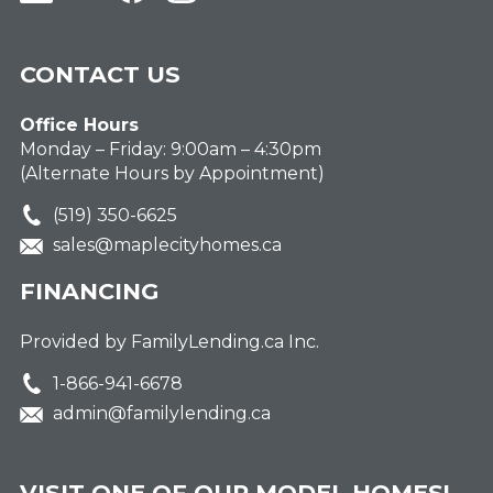
CONTACT US
Office Hours
Monday – Friday: 9:00am – 4:30pm
(Alternate Hours by Appointment)
(519) 350-6625
sales@maplecityhomes.ca
FINANCING
Provided by FamilyLending.ca Inc.
1-866-941-6678
admin@familylending.ca
VISIT ONE OF OUR MODEL HOMES!