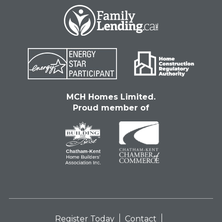
MCH Homes Limited.
Proud member of
Register Today
Contact