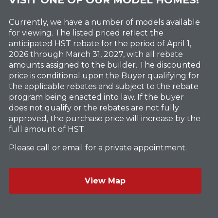
Currently, we have a number of models available
for viewing. The listed priced reflect the
anticipated HST rebate for the period of April 1,
2026 through March 31, 2027, with all rebate
amounts assigned to the builder. The discounted
price is conditional upon the Buyer qualifying for
the applicable rebates and subject to the rebate
program being enacted into law. If the buyer
does not qualify or the rebates are not fully
approved, the purchase price will increase by the
full amount of HST.
Please call or email for a private appointment.
View Map