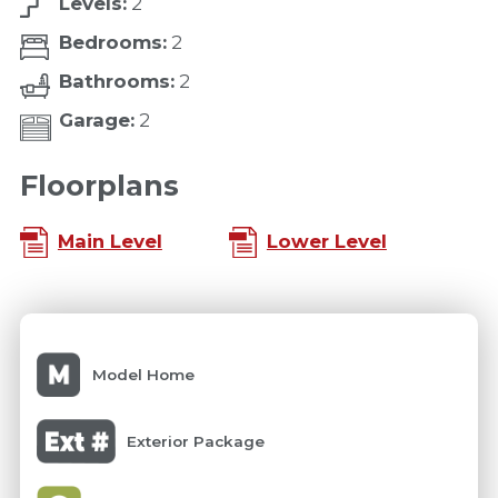
Levels:
2
Bedrooms:
2
Bathrooms:
2
Garage:
2
Floorplans
Main Level
Lower Level
Model Home
Exterior Package