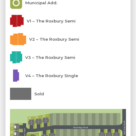
Municipal Add.
V1 – The Roxbury Semi
V2 – The Roxbury Semi
V3 – The Roxbury Semi
V4 – The Roxbury Single
Sold
85
89
93
97
101
105
2
2
3
3
Keil Trail North
4
4
304
1
Ext 5
Duskridge Road
300
2
Horizon Lane
296
3
Ext 5
293
3
3
2
2
1
1
4
292
4
4