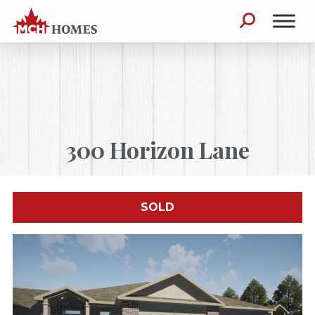
Skip to content
Search for:
300 Horizon Lane
SOLD