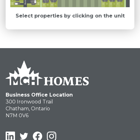
3
1
1
Ext 5
289
288
3
2
12
16
24
20
4
8
Ext 5
76
84
80
88
Select properties by clicking on the unit
Business Office Location
300 Ironwood Trail
Chatham, Ontario
N7M 0V6
LinkedIn
Twitter
Facebook
Instagram