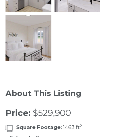
About This Listing
Price:
$529,900
2
Square Footage:
1463 ft