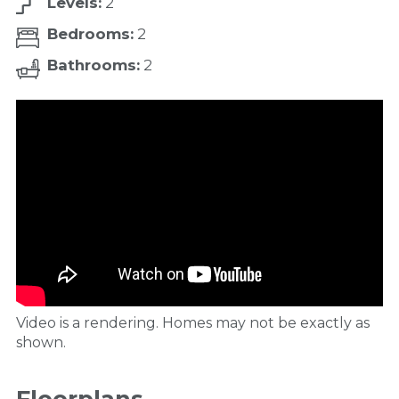
Levels:
2
Bedrooms:
2
Bathrooms:
2
Video is a rendering. Homes may not be exactly as
shown.
Floorplans