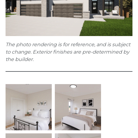
The photo rendering is for reference, and is subject
to change. Exterior finishes are pre-determined by
the builder.