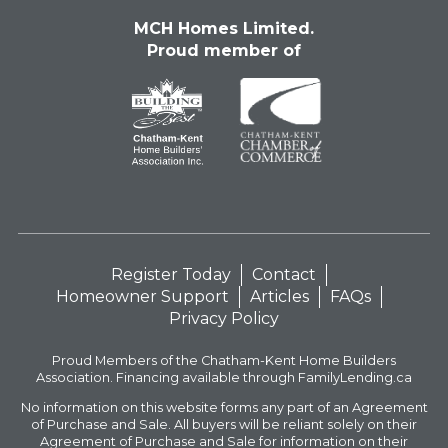
MCH Homes Limited.
Proud member of
Register Today
Contact
Homeowner Support
Articles
FAQs
Privacy Policy
Proud Members of the Chatham-Kent Home Builders
Association. Financing available through FamilyLending.ca
No information on this website forms any part of an Agreement
of Purchase and Sale. All buyers will be reliant solely on their
Agreement of Purchase and Sale for information on their