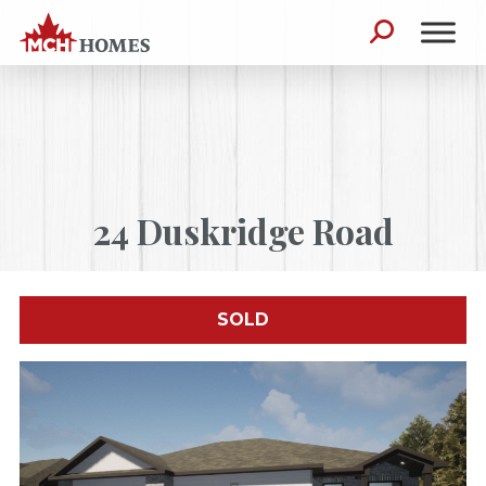
Skip to content
Search for:
24 Duskridge Road
SOLD