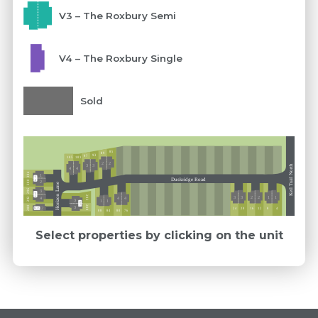
V3 – The Roxbury Semi
V4 – The Roxbury Single
Sold
85
89
93
97
101
105
2
2
3
3
Keil Trail North
4
4
304
1
Ext 5
Duskridge Road
300
2
Horizon Lane
296
3
Ext 5
293
3
3
2
2
1
1
4
292
4
4
3
1
1
Ext 5
289
288
3
2
12
16
24
20
4
8
Ext 5
76
84
80
88
Select properties by clicking on the unit