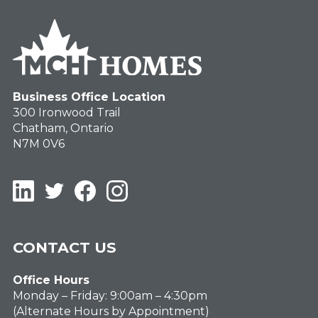
Business Office Location
300 Ironwood Trail
Chatham, Ontario
N7M 0V6
LinkedIn
Twitter
Facebook
Instagram
CONTACT US
Office Hours
Monday – Friday: 9:00am – 4:30pm
(Alternate Hours by Appointment)