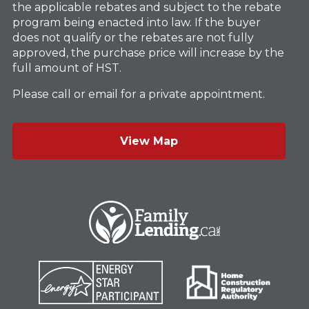
the applicable rebates and subject to the rebate
program being enacted into law. If the buyer
does not qualify or the rebates are not fully
approved, the purchase price will increase by the
full amount of HST.
Please call or email for a private appointment.
View Map