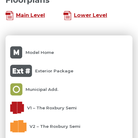
Main Level
Lower Level
Model Home
Exterior Package
Municipal Add.
V1 – The Roxbury Semi
V2 – The Roxbury Semi