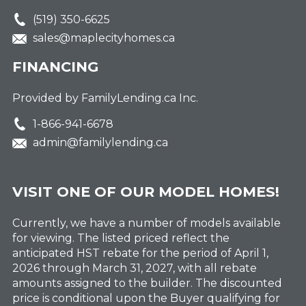
(519) 350-6625
sales@maplecityhomes.ca
FINANCING
Provided by FamilyLending.ca Inc.
1-866-941-6678
admin@familylending.ca
VISIT ONE OF OUR MODEL HOMES!
Currently, we have a number of models available
for viewing. The listed priced reflect the
anticipated HST rebate for the period of April 1,
2026 through March 31, 2027, with all rebate
amounts assigned to the builder. The discounted
price is conditional upon the Buyer qualifying for