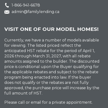
1-866-941-6678
admin@familylending.ca
VISIT ONE OF OUR MODEL HOMES!
Currently, we have a number of models available
for viewing. The listed priced reflect the
anticipated HST rebate for the period of April 1,
2026 through March 31, 2027, with all rebate
amounts assigned to the builder. The discounted
price is conditional upon the Buyer qualifying for
the applicable rebates and subject to the rebate
program being enacted into law. If the buyer
does not qualify or the rebates are not fully
approved, the purchase price will increase by the
full amount of HST.
Please call or email for a private appointment.