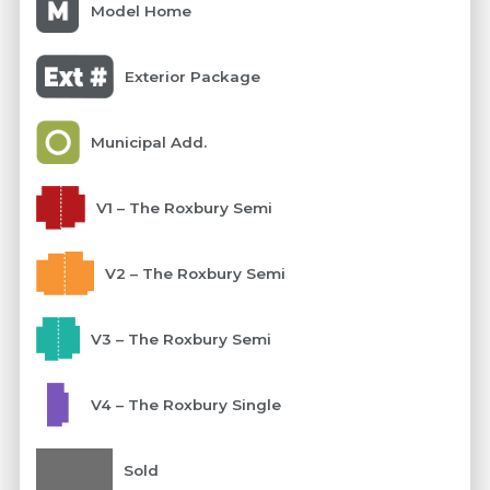
Model Home
Exterior Package
Municipal Add.
V1 – The Roxbury Semi
V2 – The Roxbury Semi
V3 – The Roxbury Semi
V4 – The Roxbury Single
Sold