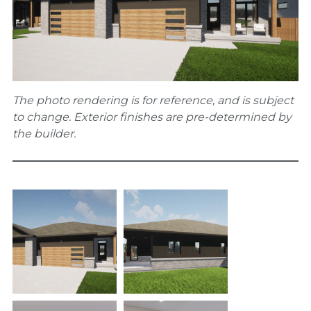
The photo rendering is for reference, and is subject
to change. Exterior finishes are pre-determined by
the builder.