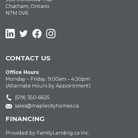
Chatham, Ontario
N7M 0V6
LinkedIn
Twitter
Facebook
Instagram
CONTACT US
Office Hours
Monday – Friday: 9:00am – 4:30pm
(Alternate Hours by Appointment)
(519) 350-6625
sales@maplecityhomes.ca
FINANCING
Provided by FamilyLending.ca Inc.