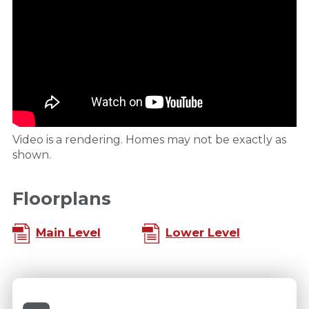
Video is a rendering. Homes may not be exactly as
shown.
Floorplans
Main Level
Lower Level