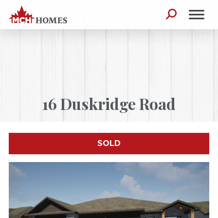
Skip to content
Search for:
16 Duskridge Road
SOLD