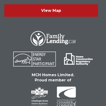
View Map
MCH Homes Limited.
Proud member of