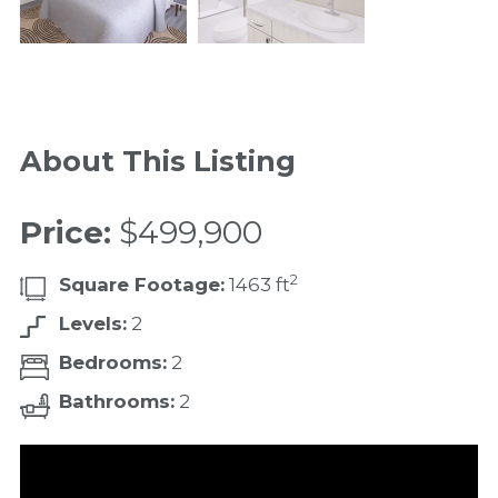
About This Listing
Price:
$499,900
2
Square Footage:
1463 ft
Levels:
2
Bedrooms:
2
Bathrooms:
2