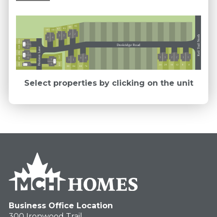
85
89
93
97
101
105
2
2
3
3
Keil Trail North
4
4
304
1
Ext 5
Duskridge Road
300
2
Horizon Lane
296
3
Ext 5
293
3
3
2
2
1
1
4
292
4
4
3
1
1
Ext 5
289
288
3
2
12
16
24
20
4
8
Ext 5
76
84
80
88
Select properties by clicking on the unit
Business Office Location
300 Ironwood Trail