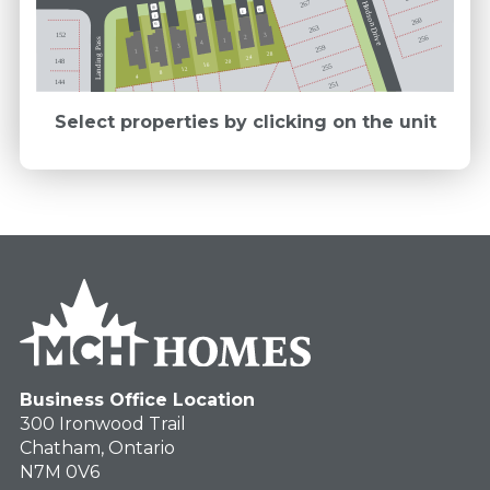
267
Hudson Drive
FB
M
E
E
E
260
M
263
152
3
256
2
Landing Pass
1
4
3
259
2
1
28
24
148
20
16
255
12
8
4
144
251
Select properties by clicking on the unit
Business Office Location
300 Ironwood Trail
Chatham, Ontario
N7M 0V6