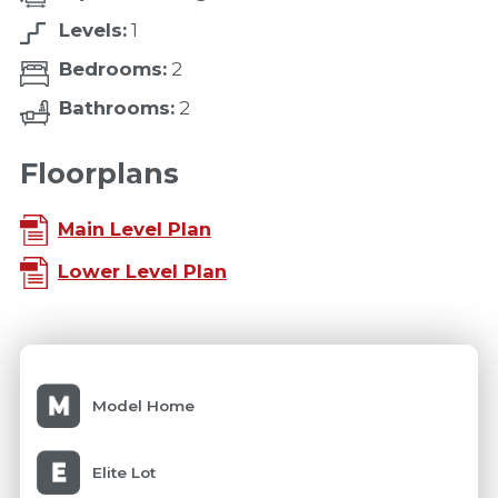
Levels:
1
Bedrooms:
2
Bathrooms:
2
Floorplans
Main Level Plan
Lower Level Plan
Model Home
Elite Lot