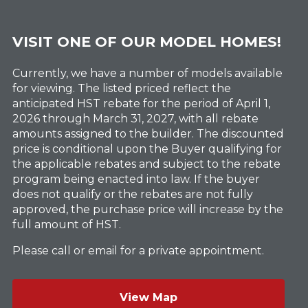
VISIT ONE OF OUR MODEL HOMES!
Currently, we have a number of models available
for viewing. The listed priced reflect the
anticipated HST rebate for the period of April 1,
2026 through March 31, 2027, with all rebate
amounts assigned to the builder. The discounted
price is conditional upon the Buyer qualifying for
the applicable rebates and subject to the rebate
program being enacted into law. If the buyer
does not qualify or the rebates are not fully
approved, the purchase price will increase by the
full amount of HST.
Please call or email for a private appointment.
View Map