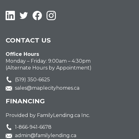
LinkedIn
Twitter
Facebook
Instagram
CONTACT US
Office Hours
Monday – Friday: 9:00am – 4:30pm
(Alternate Hours by Appointment)
(519) 350-6625
sales@maplecityhomes.ca
FINANCING
Provided by FamilyLending.ca Inc.
1-866-941-6678
admin@familylending.ca