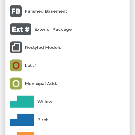
Finished Basement
Exterior Package
Restyled Models
Lot #
Municipal Add.
Willow
Birch