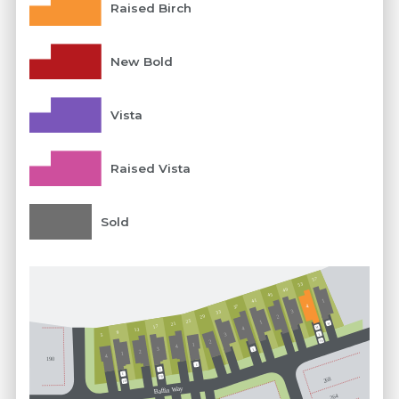
Raised Birch
New Bold
Vista
Raised Vista
Sold
57
53
49
45
41
1
37
4
3
33
29
2
25
1
21
M
17
M
4
13
9
3
5
E
FB
2
1
4
3
E
2
1
4
190
E
E
E
FB
268
FB
Baffin Way
264