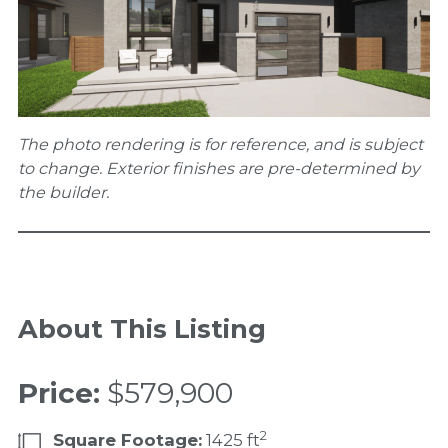
The photo rendering is for reference, and is subject
to change. Exterior finishes are pre-determined by
the builder.
About This Listing
Price:
$579,900
2
Square Footage:
1425 ft