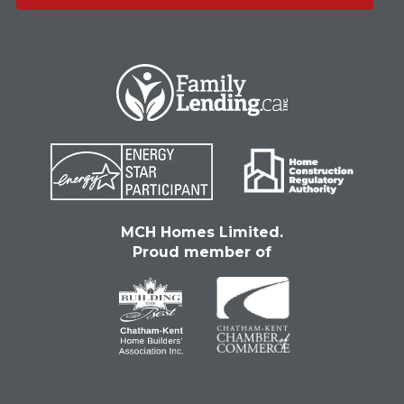
MCH Homes Limited.
Proud member of