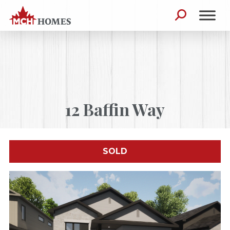
Skip to content
Search for:
12 Baffin Way
SOLD