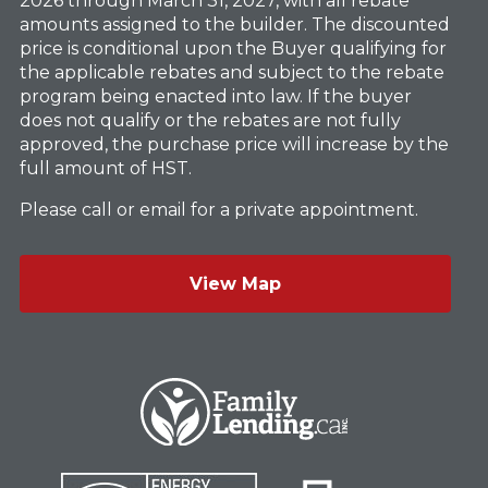
2026 through March 31, 2027, with all rebate
amounts assigned to the builder. The discounted
price is conditional upon the Buyer qualifying for
the applicable rebates and subject to the rebate
program being enacted into law. If the buyer
does not qualify or the rebates are not fully
approved, the purchase price will increase by the
full amount of HST.
Please call or email for a private appointment.
View Map