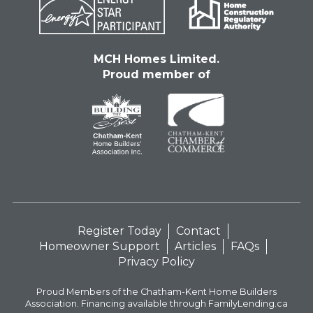
MCH Homes Limited.
Proud member of
Register Today
Contact
Homeowner Support
Articles
FAQs
Privacy Policy
Proud Members of the Chatham-Kent Home Builders
Association. Financing available through FamilyLending.ca