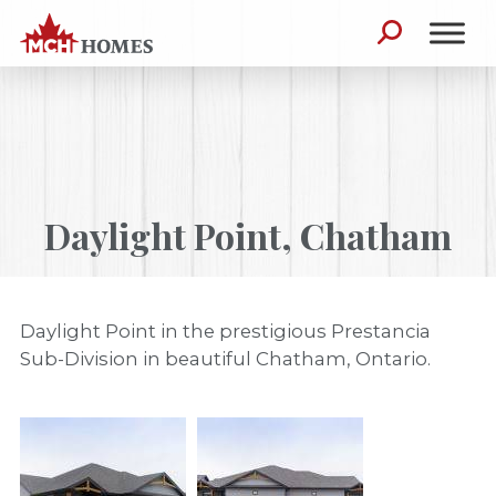
Skip to content
Search for:
Daylight Point, Chatham
Daylight Point in the prestigious Prestancia
Sub-Division in beautiful Chatham, Ontario.