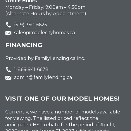
Office Hours
Monday – Friday: 9:00am – 4:30pm
(Alternate Hours by Appointment)
(519) 350-6625
sales@maplecityhomes.ca
FINANCING
Provided by FamilyLending.ca Inc.
1-866-941-6678
admin@familylending.ca
VISIT ONE OF OUR MODEL HOMES!
Currently, we have a number of models available
for viewing. The listed priced reflect the
anticipated HST rebate for the period of April 1,