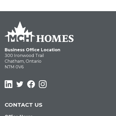
Business Office Location
300 Ironwood Trail
Chatham, Ontario
N7M 0V6
LinkedIn
Twitter
Facebook
Instagram
CONTACT US