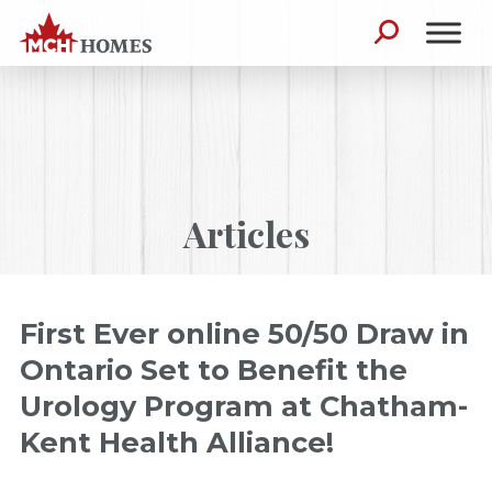
Skip to content
Search for:
Articles
First Ever online 50/50 Draw in
Ontario Set to Benefit the
Urology Program at Chatham-
Kent Health Alliance!