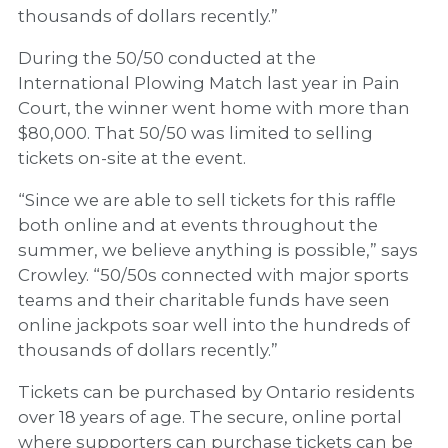
thousands of dollars recently.”
During the 50/50 conducted at the
International Plowing Match last year in Pain
Court, the winner went home with more than
$80,000. That 50/50 was limited to selling
tickets on-site at the event.
“Since we are able to sell tickets for this raffle
both online and at events throughout the
summer, we believe anything is possible,” says
Crowley. “50/50s connected with major sports
teams and their charitable funds have seen
online jackpots soar well into the hundreds of
thousands of dollars recently.”
Tickets can be purchased by Ontario residents
over 18 years of age. The secure, online portal
where supporters can purchase tickets can be