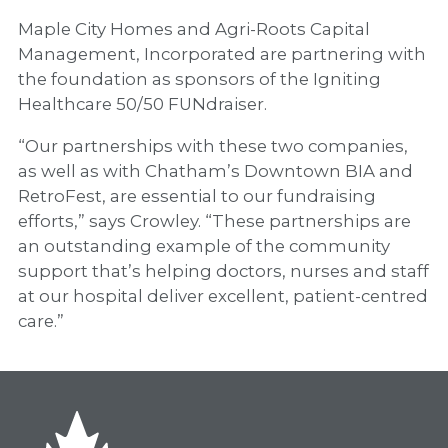
Maple City Homes and Agri-Roots Capital
Management, Incorporated are partnering with
the foundation as sponsors of the Igniting
Healthcare 50/50 FUNdraiser.
“Our partnerships with these two companies,
as well as with Chatham’s Downtown BIA and
RetroFest, are essential to our fundraising
efforts,” says Crowley. “These partnerships are
an outstanding example of the community
support that’s helping doctors, nurses and staff
at our hospital deliver excellent, patient-centred
care.”