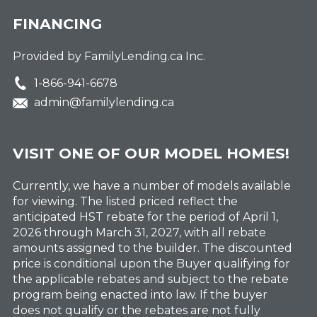
FINANCING
Provided by FamilyLending.ca Inc.
1-866-941-6678
admin@familylending.ca
VISIT ONE OF OUR MODEL HOMES!
Currently, we have a number of models available
for viewing. The listed priced reflect the
anticipated HST rebate for the period of April 1,
2026 through March 31, 2027, with all rebate
amounts assigned to the builder. The discounted
price is conditional upon the Buyer qualifying for
the applicable rebates and subject to the rebate
program being enacted into law. If the buyer
does not qualify or the rebates are not fully