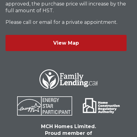
approved, the purchase price will increase by the
full amount of HST.
Please call or email for a private appointment.
View Map
MCH Homes Limited.
Proud member of