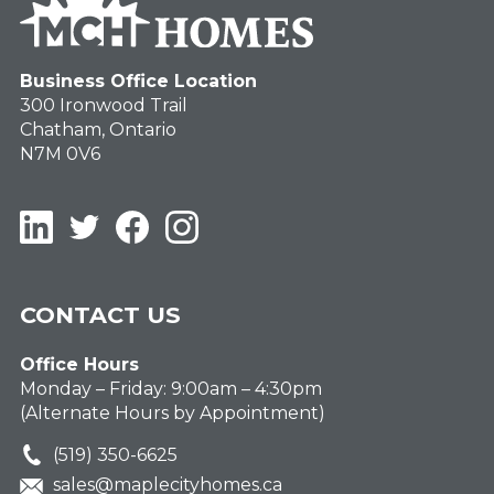
Business Office Location
300 Ironwood Trail
Chatham, Ontario
N7M 0V6
LinkedIn
Twitter
Facebook
Instagram
CONTACT US
Office Hours
Monday – Friday: 9:00am – 4:30pm
(Alternate Hours by Appointment)
(519) 350-6625
sales@maplecityhomes.ca