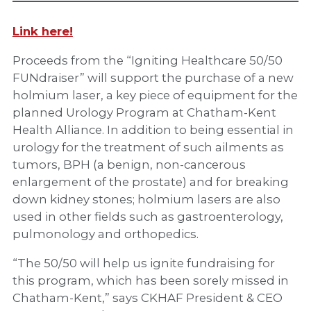
Link here!
Proceeds from the “Igniting Healthcare 50/50
FUNdraiser” will support the purchase of a new
holmium laser, a key piece of equipment for the
planned Urology Program at Chatham-Kent
Health Alliance. In addition to being essential in
urology for the treatment of such ailments as
tumors, BPH (a benign, non-cancerous
enlargement of the prostate) and for breaking
down kidney stones; holmium lasers are also
used in other fields such as gastroenterology,
pulmonology and orthopedics.
“The 50/50 will help us ignite fundraising for
this program, which has been sorely missed in
Chatham-Kent,” says CKHAF President & CEO