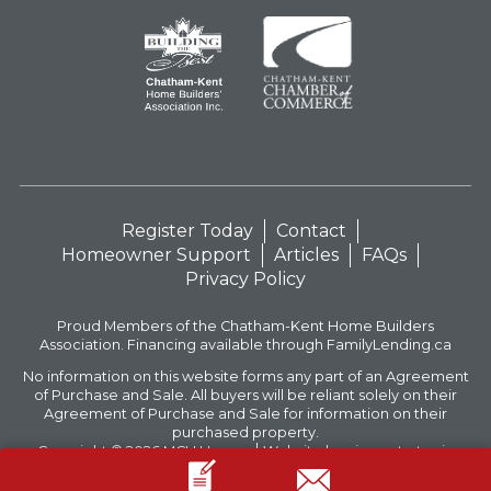
Register Today
Contact
Homeowner Support
Articles
FAQs
Privacy Policy
Proud Members of the Chatham-Kent Home Builders
Association. Financing available through FamilyLending.ca
No information on this website forms any part of an Agreement
of Purchase and Sale. All buyers will be reliant solely on their
Agreement of Purchase and Sale for information on their
purchased property.
Copyright © 2026
MCH Homes
Website by circus strategic
communications inc.