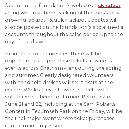
found on the foundation’s website at
ckhaf.ca
,
along with real-time tracking of the constantly-
growing jackpot. Regular jackpot updates will
also be posted on the foundation’s social media
accounts throughout the sales period up to the
day of the draw.
In addition to online sales, there will be
opportunities to purchase tickets at various
events across Chatham-Kent during the spring
and summer. Clearly designated volunteers
with handheld devices will sell tickets at the
events. While all events where tickets will be
sold have not been confirmed, RetroFest on
June 21 and 22, including at the Sam Roberts
Concert in Tecumseh Park on the Friday, will be
the final major event where ticket purchases
can be made in-person.