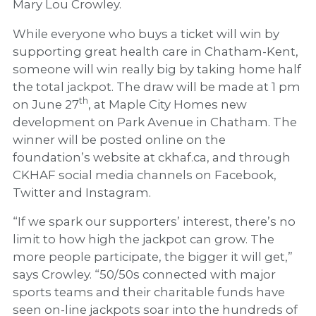
Mary Lou Crowley.
While everyone who buys a ticket will win by
supporting great health care in Chatham-Kent,
someone will win really big by taking home half
the total jackpot. The draw will be made at 1 pm
th
on June 27
, at Maple City Homes new
development on Park Avenue in Chatham. The
winner will be posted online on the
foundation’s website at ckhaf.ca, and through
CKHAF social media channels on Facebook,
Twitter and Instagram.
“If we spark our supporters’ interest, there’s no
limit to how high the jackpot can grow. The
more people participate, the bigger it will get,”
says Crowley. “50/50s connected with major
sports teams and their charitable funds have
seen on-line jackpots soar into the hundreds of