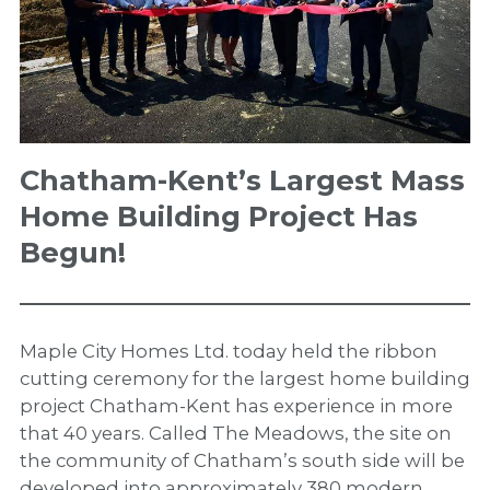
Chatham-Kent’s Largest Mass
Home Building Project Has
Begun!
Maple City Homes Ltd. today held the ribbon
cutting ceremony for the largest home building
project Chatham-Kent has experience in more
that 40 years. Called The Meadows, the site on
the community of Chatham’s south side will be
developed into approximately 380 modern,