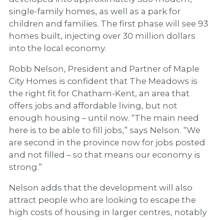
single-family homes, as well as a park for
children and families. The first phase will see 93
homes built, injecting over 30 million dollars
into the local economy.
Robb Nelson, President and Partner of Maple
City Homes is confident that The Meadows is
the right fit for Chatham-Kent, an area that
offers jobs and affordable living, but not
enough housing – until now. “The main need
here is to be able to fill jobs,” says Nelson. “We
are second in the province now for jobs posted
and not filled – so that means our economy is
strong.”
Nelson adds that the development will also
attract people who are looking to escape the
high costs of housing in larger centres, notably