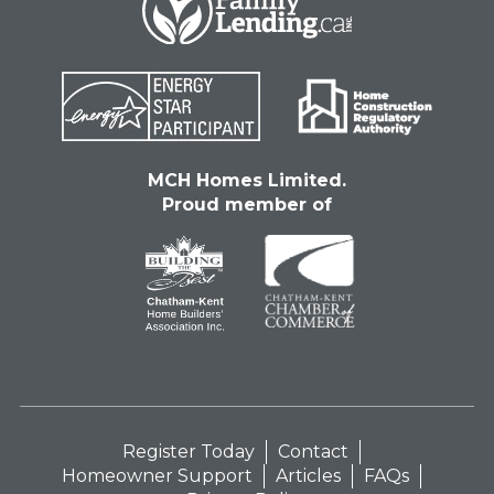
MCH Homes Limited.
Proud member of
Register Today
Contact
Homeowner Support
Articles
FAQs