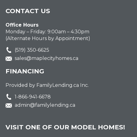
CONTACT US
Office Hours
Monday – Friday: 9:00am – 4:30pm
(Alternate Hours by Appointment)
(519) 350-6625
sales@maplecityhomes.ca
FINANCING
Provided by FamilyLending.ca Inc.
1-866-941-6678
admin@familylending.ca
VISIT ONE OF OUR MODEL HOMES!