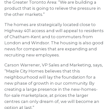
the Greater Toronto Area: “We are building a
product that is going to relieve the pressure in
the other markets.”
The homes are strategically located close to
Highway 401 access and will appeal to residents
of Chatham-Kent and to commuters from
London and Windsor. The housing is also good
news for companies that are expanding and
recruiting new employees.
Carson Warrener, VP Sales and Marketing, says,
“Maple City Homes believes that this
neighbourhood will lay the foundation for a
new phase of growth in our community. By
creating a large presence in the new-homes-
for-sale marketplace, at prices the larger
centres can only dream of, we will become an
option at last.”