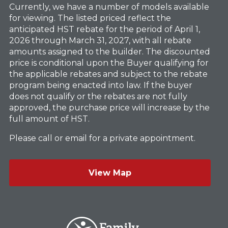
Currently, we have a number of models available
for viewing. The listed priced reflect the
anticipated HST rebate for the period of April 1,
2026 through March 31, 2027, with all rebate
amounts assigned to the builder. The discounted
price is conditional upon the Buyer qualifying for
the applicable rebates and subject to the rebate
program being enacted into law. If the buyer
does not qualify or the rebates are not fully
approved, the purchase price will increase by the
full amount of HST.
Please call or email for a private appointment.
View Map