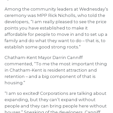
Among the community leaders at Wednesday’s
ceremony was MPP Rick Nicholls, who told the
developers, “I am really pleased to see the price
points you have established to make it
affordable for people to move in and to set up a
family and do what they want to do – that is, to
establish some good strong roots.”
Chatham-Kent Mayor Darrin Canniff
commented, “To me the most important thing
in Chatham-Kent is resident attraction and
retention – and a big component of that is
housing.”
“I am so excited! Corporations are talking about
expanding, but they can’t expand without
people and they can bring people here without
houses.” Speaking of the developers, Canniff