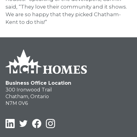
said, “They love their community and it shows.
We are so happy that they picked Chatham-
Kent to do this!”
Business Office Location
300 Ironwood Trail
Chatham, Ontario
N7M 0V6
LinkedIn
Twitter
Facebook
Instagram